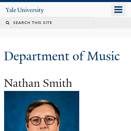
Skip
o
Yale
to
University
m
Search
main
n
content
this
site
Department of Music
Nathan Smith