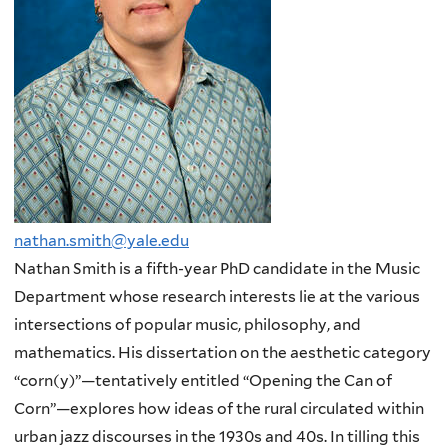
nathan.smith@yale.edu
Nathan Smith is a fifth-year PhD candidate in the Music
Department whose research interests lie at the various
intersections of popular music, philosophy, and
mathematics. His dissertation on the aesthetic category
“corn(y)”—tentatively entitled “Opening the Can of
Corn”—explores how ideas of the rural circulated within
urban jazz discourses in the 1930s and 40s. In tilling this