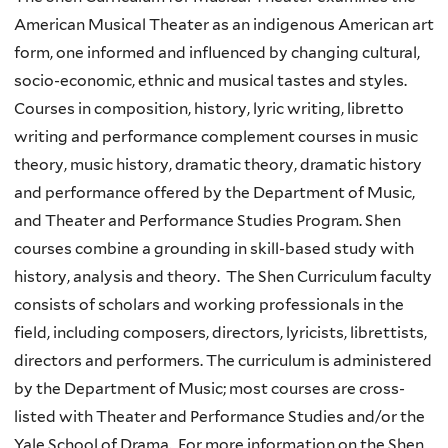
American Musical Theater as an indigenous American art
form, one informed and influenced by changing cultural,
socio-economic, ethnic and musical tastes and styles.
Courses in composition, history, lyric writing, libretto
writing and performance complement courses in music
theory, music history, dramatic theory, dramatic history
and performance offered by the Department of Music,
and Theater and Performance Studies Program. Shen
courses combine a grounding in skill-based study with
history, analysis and theory. The Shen Curriculum faculty
consists of scholars and working professionals in the
field, including composers, directors, lyricists, librettists,
directors and performers. The curriculum is administered
by the Department of Music; most courses are cross-
listed with Theater and Performance Studies and/or the
Yale School of Drama. For more information on the Shen