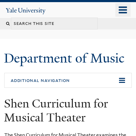
Skip
o
Yale
to
University
m
Search
main
n
content
this
site
Department of Music
additional navigation
Shen Curriculum for
Musical Theater
The Shen Curriculum for Musical Theater examines the