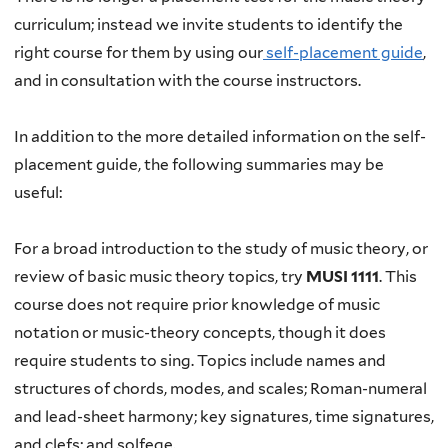
curriculum; instead we invite students to identify the
right course for them by using our
self-placement guide
,
and in consultation with the course instructors.
In addition to the more detailed information on the self-
placement guide, the following summaries may be
useful:
For a broad introduction to the study of music theory, or
review of basic music theory topics, try
MUSI 1111
. This
course does not require prior knowledge of music
notation or music-theory concepts, though it does
require students to sing. Topics include names and
structures of chords, modes, and scales; Roman-numeral
and lead-sheet harmony; key signatures, time signatures,
and clefs; and solfege.