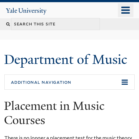
Skip
o
Yale
to
University
m
Search
main
n
content
this
site
Department of Music
additional navigation
Placement in Music
Courses
There is no longer a placement test for the music theory