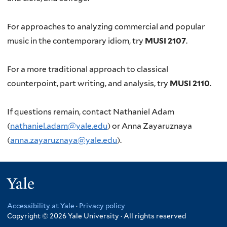
For approaches to analyzing commercial and popular
music in the contemporary idiom, try
MUSI 2107
.
For a more traditional approach to classical
counterpoint, part writing, and analysis, try
MUSI 2110
.
If questions remain, contact Nathaniel Adam
(
nathaniel.adam@yale.edu
) or Anna Zayaruznaya
(
anna.zayaruznaya@yale.edu
).
Yale
Accessibility at Yale
·
Privacy policy
Copyright © 2026 Yale University · All rights reserved