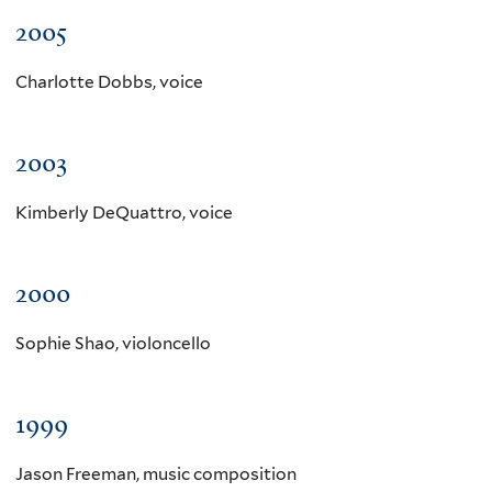
2005
Charlotte Dobbs, voice
2003
Kimberly DeQuattro, voice
2000
Sophie Shao, violoncello
1999
Jason Freeman, music composition