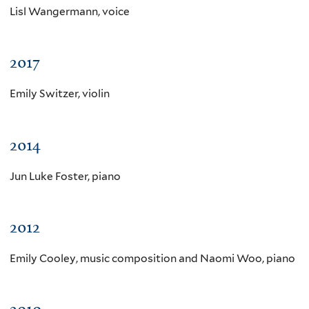
Lisl Wangermann, voice
2017
Emily Switzer, violin
2014
Jun Luke Foster, piano
2012
Emily Cooley, music composition and Naomi Woo, piano
2010