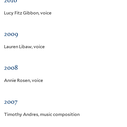
Lucy Fitz Gibbon, voice
2009
Lauren Libaw, voice
2008
Annie Rosen, voice
2007
Timothy Andres, music composition