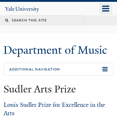
Skip
o
Yale
to
University
m
Search
main
n
content
this
site
Department of Music
additional navigation
Sudler Arts Prize
Louis Sudler Prize for Excellence in the
Arts