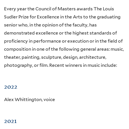
Every year the Council of Masters awards The Louis
Sudler Prize for Excellence in the Arts to the graduating
senior who, in the opinion of the faculty, has
demonstrated excellence or the highest standards of
proficiency in performance or execution or in the field of
composition in one of the following general areas: music,
theater, painting, sculpture, design, architecture,
photography, or film. Recent winners in music include:
2022
Alex Whittington, voice
2021