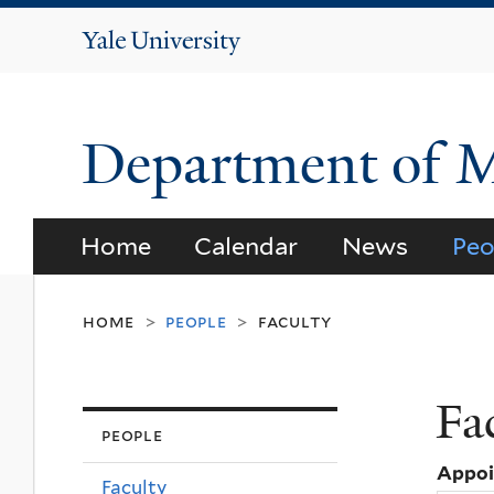
Yale
University
Department of 
Home
Calendar
News
Peo
home
people
faculty
>
>
Fa
people
Appo
Faculty