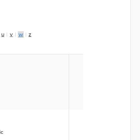
|
u
|
v
|
w
|
z
ic