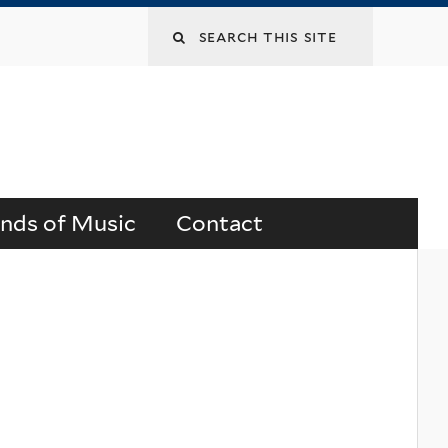
Search
this
site
ends of Music
Contact