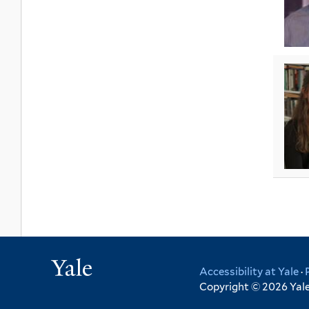
Yale
Accessibility at Yale
·
Copyright © 2026 Yale 