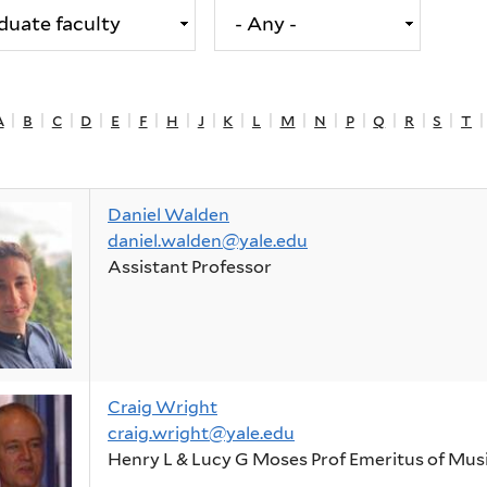
a
|
b
|
c
|
d
|
e
|
f
|
h
|
j
|
k
|
l
|
m
|
n
|
p
|
q
|
r
|
s
|
t
Daniel Walden
daniel.walden@yale.edu
Assistant Professor
Craig Wright
craig.wright@yale.edu
Henry L & Lucy G Moses Prof Emeritus of Mus