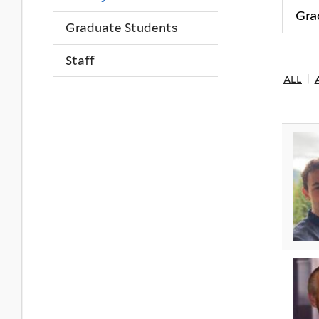
Graduate Students
Staff
all
|