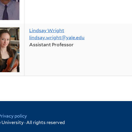
Lindsay Wright
lindsay.wright@yale.edu
Assistant Professor
Privacy policy
University · All rights reserved