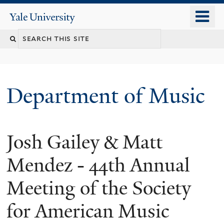
Skip
o
Yale
to
University
m
Search
main
n
content
this
site
Department of Music
Josh Gailey & Matt
Mendez - 44th Annual
Meeting of the Society
for American Music