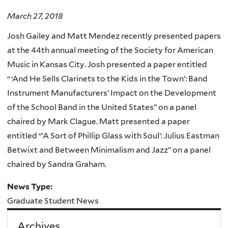
March 27, 2018
Josh Gailey and Matt Mendez recently presented papers
at the 44th annual meeting of the Society for American
Music in Kansas City. Josh presented a paper entitled
“ ‘And He Sells Clarinets to the Kids in the Town’: Band
Instrument Manufacturers’ Impact on the Development
of the School Band in the United States” on a panel
chaired by Mark Clague. Matt presented a paper
entitled “’A Sort of Phillip Glass with Soul’: Julius Eastman
Betwixt and Between Minimalism and Jazz” on a panel
chaired by Sandra Graham.
News Type:
Graduate Student News
Archives