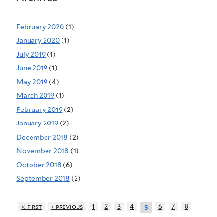
February 2020
(1)
January 2020
(1)
July 2019
(1)
June 2019
(1)
May 2019
(4)
March 2019
(1)
February 2019
(2)
January 2019
(2)
December 2018
(2)
November 2018
(1)
October 2018
(6)
September 2018
(2)
« first
‹ previous
1
2
3
4
6
7
8
5