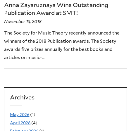
Anna Zayaruznaya Wins Outstanding
Publication Award at SMT!
November 13, 2018
The Society for Music Theory recently announced the
winners of the 2018 Publication awards. The Society
awards five prizes annually for the best books and
articles on music-...
Archives
May 2026
(1)
April 2026
(4)