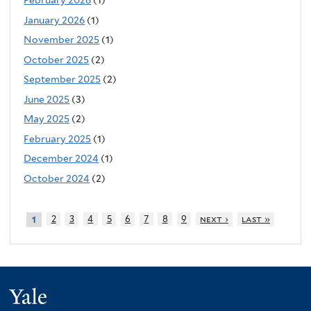
February 2026
(1)
January 2026
(1)
November 2025
(1)
October 2025
(2)
September 2025
(2)
June 2025
(3)
May 2025
(2)
February 2025
(1)
December 2024
(1)
October 2024
(2)
2
3
4
5
6
7
8
9
next ›
last »
1
Yale