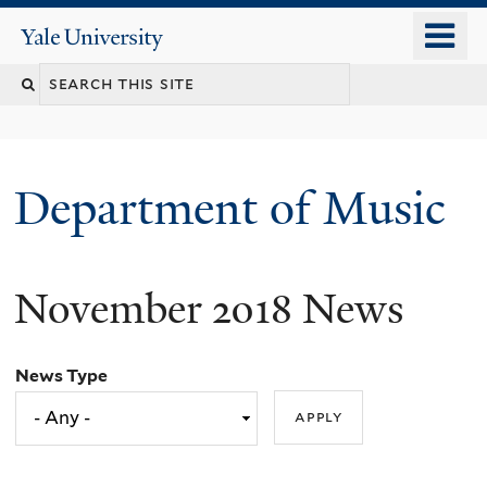
Skip
o
Yale
to
University
m
Search
main
n
content
this
site
Department of Music
November 2018 News
News Type