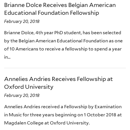
Brianne Dolce Receives Belgian American
Educational Foundation Fellowship
February 20, 2018
Brianne Dolce, 4th year PhD student, has been selected
by the Belgian American Educational Foundation as one
of 10 Americans to receive a fellowship to spend a year
in...
Annelies Andries Receives Fellowship at
Oxford University
February 20, 2018
Annelies Andries received a Fellowship by Examination
in Music for three years beginning on 1 October 2018 at
Magdalen College at Oxford University.