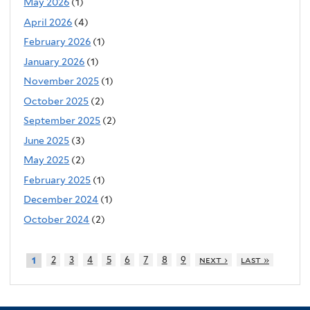
May 2026
(1)
April 2026
(4)
February 2026
(1)
January 2026
(1)
November 2025
(1)
October 2025
(2)
September 2025
(2)
June 2025
(3)
May 2025
(2)
February 2025
(1)
December 2024
(1)
October 2024
(2)
2
3
4
5
6
7
8
9
next ›
last »
1