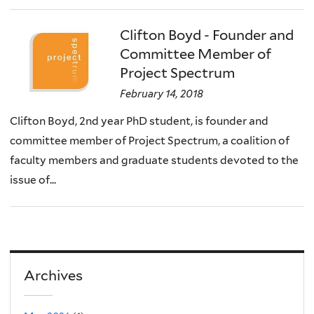
Clifton Boyd - Founder and
Committee Member of
Project Spectrum
February 14, 2018
Clifton Boyd, 2nd year PhD student, is founder and
committee member of Project Spectrum, a coalition of
faculty members and graduate students devoted to the
issue of...
Archives