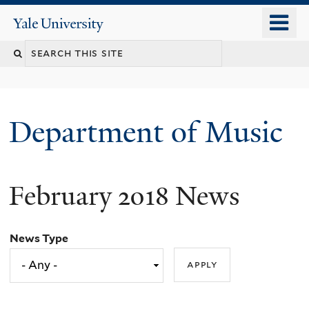
Skip
o
Yale
to
University
m
Search
main
n
content
this
site
Department of Music
February 2018 News
News Type