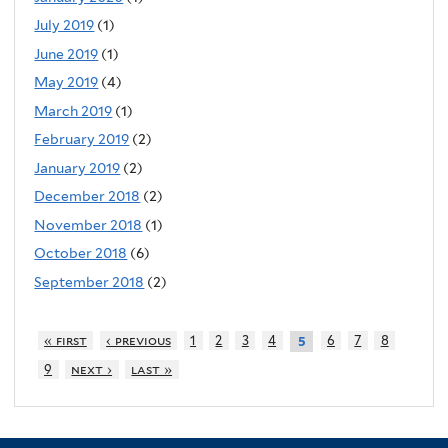
July 2019
(1)
June 2019
(1)
May 2019
(4)
March 2019
(1)
February 2019
(2)
January 2019
(2)
December 2018
(2)
November 2018
(1)
October 2018
(6)
September 2018
(2)
« first
‹ previous
1
2
3
4
6
7
8
5
9
next ›
last »