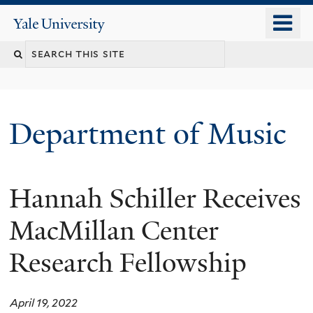
Skip
o
Yale
to
University
m
Search
main
n
content
this
site
Department of Music
Hannah Schiller Receives
MacMillan Center
Research Fellowship
April 19, 2022