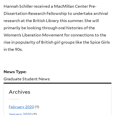
Hannah Schiller received a MacMillan Center Pre-
Dissertation Research Fellowship to undertake archival
research at the British Library this summer. She will
primarily be looking through oral histories of the
Women’s Liberation Movement for connections to the
rise in popularity of British girl groups like the Spice Girls
in the 90s.
News Type:
Graduate Student News
Archives
February 2020
(1)
January 2020
(1)