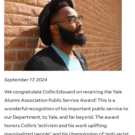
September 17, 2024
We congratulate Collin Edouard on receiving the Yale
Alumni Association Public Service Award! This is a
wonderful recognition of his important public service to
our Department, to Yale, and far beyond. The award
honors Collin’s “activism and his work uplifting
marginalized people” and his championing of “anti-racist