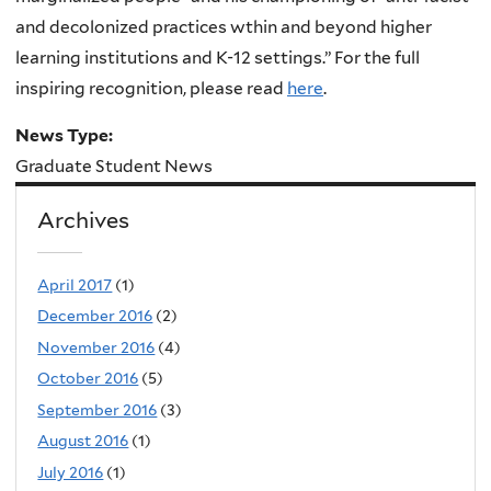
and decolonized practices wthin and beyond higher
learning institutions and K-12 settings.” For the full
inspiring recognition, please read
here
.
News Type:
Graduate Student News
Archives
April 2017
(1)
December 2016
(2)
November 2016
(4)
October 2016
(5)
September 2016
(3)
August 2016
(1)
July 2016
(1)