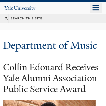
Skip
o
Yale
to
University
m
Search
main
n
content
this
site
Department of Music
Collin Edouard Receives
Yale Alumni Association
Public Service Award