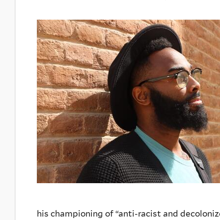
his championing of “anti-racist and decoloni