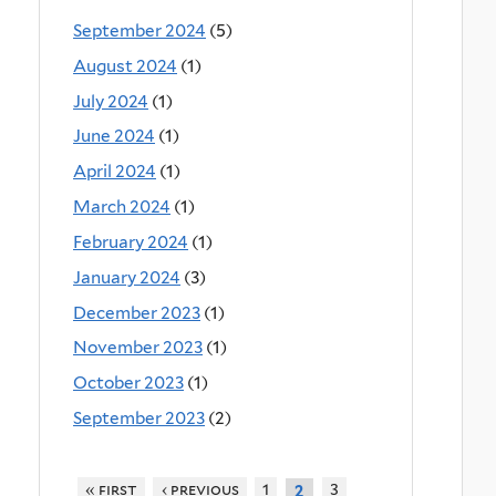
September 2024
(5)
August 2024
(1)
July 2024
(1)
June 2024
(1)
April 2024
(1)
March 2024
(1)
February 2024
(1)
January 2024
(3)
December 2023
(1)
November 2023
(1)
October 2023
(1)
September 2023
(2)
« first
‹ previous
1
3
2