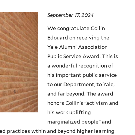
September 17, 2024
We congratulate Collin
Edouard on receiving the
Yale Alumni Association
Public Service Award! This is
a wonderful recognition of
his important public service
to our Department, to Yale,
and far beyond. The award
honors Collin’s “activism and
his work uplifting
marginalized people” and
zed practices wthin and beyond higher learning