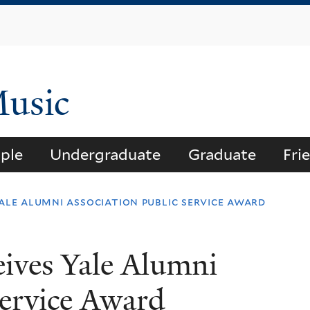
Skip
to
main
content
Music
ple
Undergraduate
Graduate
Fri
ale alumni association public service award
ives Yale Alumni
Service Award