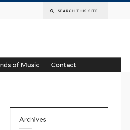
Search
this
site
ends of Music
Contact
Archives