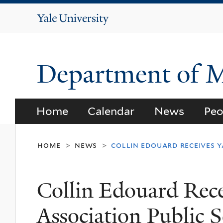
Yale
University
Department of 
Home
Calendar
News
Peo
home
news
collin edouard receives y
>
>
Collin Edouard Rece
Association Public 