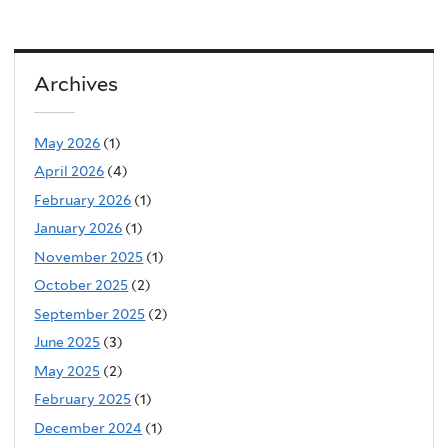
Archives
May 2026
(1)
April 2026
(4)
February 2026
(1)
January 2026
(1)
November 2025
(1)
October 2025
(2)
September 2025
(2)
June 2025
(3)
May 2025
(2)
February 2025
(1)
December 2024
(1)