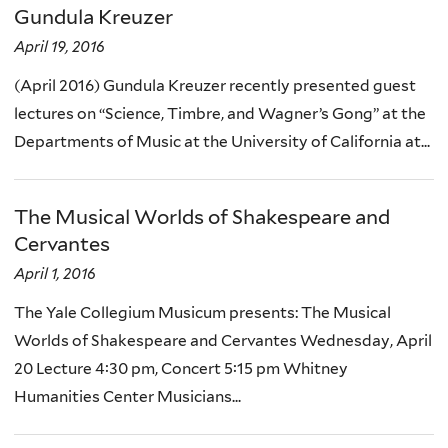
Gundula Kreuzer
April 19, 2016
(April 2016) Gundula Kreuzer recently presented guest
lectures on “Science, Timbre, and Wagner’s Gong” at the
Departments of Music at the University of California at...
The Musical Worlds of Shakespeare and
Cervantes
April 1, 2016
The Yale Collegium Musicum presents: The Musical
Worlds of Shakespeare and Cervantes Wednesday, April
20 Lecture 4:30 pm, Concert 5:15 pm Whitney
Humanities Center Musicians...