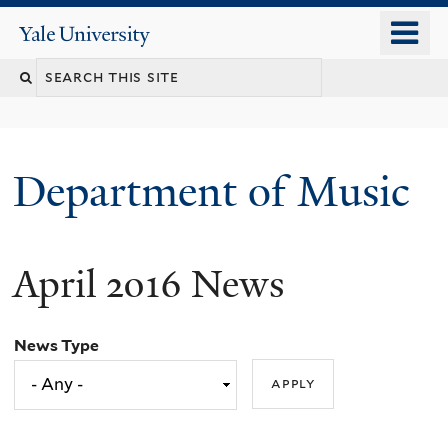
Skip
o
Yale
to
University
m
Search
main
n
content
this
site
Department of Music
April 2016 News
News Type