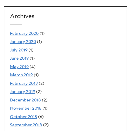
Archives
February 2020
(1)
January 2020
(1)
July 2019
(1)
June 2019
(1)
May 2019
(4)
March 2019
(1)
February 2019
(2)
January 2019
(2)
December 2018
(2)
November 2018
(1)
October 2018
(6)
September 2018
(2)