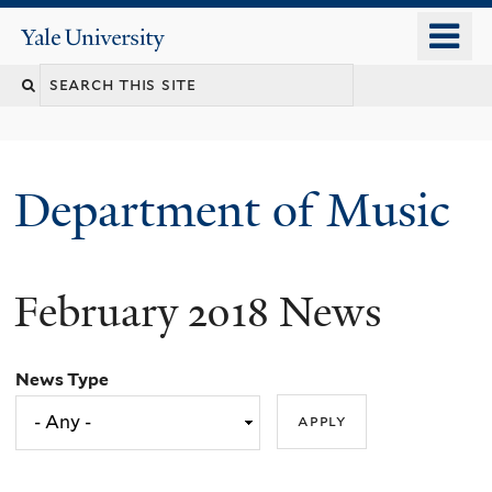
Skip
o
Yale
to
University
m
Search
main
n
content
this
site
Department of Music
February 2018 News
News Type