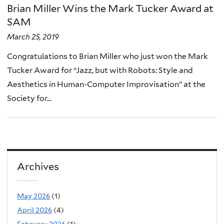
Brian Miller Wins the Mark Tucker Award at
SAM
March 25, 2019
Congratulations to Brian Miller who just won the Mark
Tucker Award for “Jazz, but with Robots: Style and
Aesthetics in Human-Computer Improvisation” at the
Society for...
Archives
May 2026
(1)
April 2026
(4)