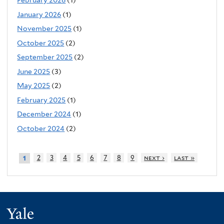
February 2026
(1)
January 2026
(1)
November 2025
(1)
October 2025
(2)
September 2025
(2)
June 2025
(3)
May 2025
(2)
February 2025
(1)
December 2024
(1)
October 2024
(2)
2
3
4
5
6
7
8
9
next ›
last »
1
Yale