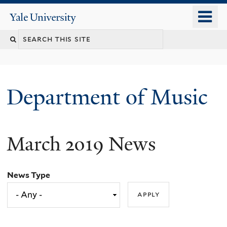
Skip
o
Yale
to
University
m
Search
main
n
content
this
site
Department of Music
March 2019 News
News Type