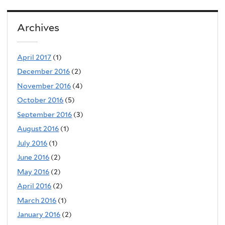
Archives
April 2017
(1)
December 2016
(2)
November 2016
(4)
October 2016
(5)
September 2016
(3)
August 2016
(1)
July 2016
(1)
June 2016
(2)
May 2016
(2)
April 2016
(2)
March 2016
(1)
January 2016
(2)