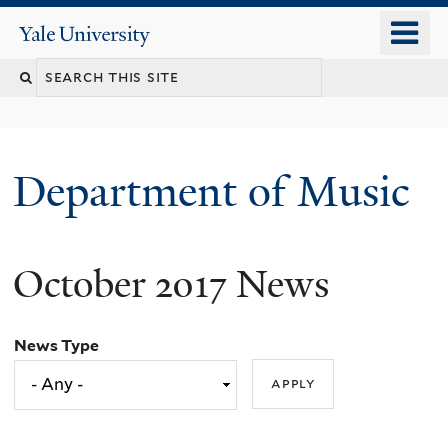
Skip
o
Yale
to
University
m
Search
main
n
content
this
site
Department of Music
October 2017 News
News Type