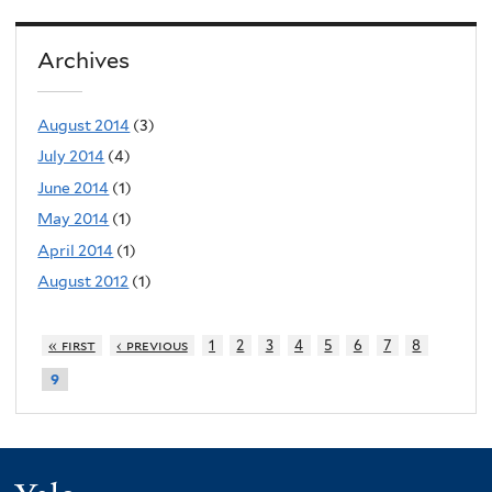
Archives
August 2014
(3)
July 2014
(4)
June 2014
(1)
May 2014
(1)
April 2014
(1)
August 2012
(1)
« first
‹ previous
1
2
3
4
5
6
7
8
9