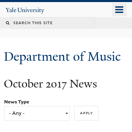
Skip
o
Yale
to
University
m
Search
main
n
content
this
site
Department of Music
October 2017 News
News Type