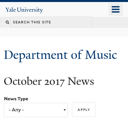
Skip
o
Yale
to
University
m
Search
main
n
content
this
site
Department of Music
October 2017 News
News Type