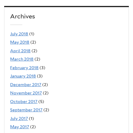
Archives
July 2018
(1)
May 2018
(2)
April 2018
(2)
March 2018
(2)
February 2018
(3)
January 2018
(3)
December 2017
(2)
November 2017
(2)
October 2017
(5)
September 2017
(2)
July 2017
(1)
May 2017
(2)