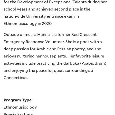
for the Development of Exceptional Talents during her
school years and achieved second place in the
nationwide University entrance exam in
Ethnomusicology in 2020.
Outside of music, Hanna is a former Red Crescent
Emergency Response Volunteer. She is a poet with a
deep passion for Arabic and Persian poetry, and she
enjoys nurturing her houseplants. Her favorite leisure
activities include practicing the darbuka (Arabic drum)
and enjoying the peaceful, quiet surroundings of
Connecticut.
Program Type:
Ethnomusicology
Specialization: