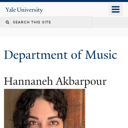
Skip
o
Yale
to
University
m
Search
main
n
content
this
site
Department of Music
Hannaneh Akbarpour