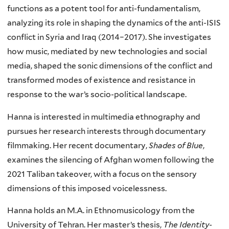
functions as a potent tool for anti-fundamentalism,
analyzing its role in shaping the dynamics of the anti-ISIS
conflict in Syria and Iraq (2014–2017). She investigates
how music, mediated by new technologies and social
media, shaped the sonic dimensions of the conflict and
transformed modes of existence and resistance in
response to the war’s socio-political landscape.
Hanna is interested in multimedia ethnography and
pursues her research interests through documentary
filmmaking. Her recent documentary,
Shades of Blue
,
examines the silencing of Afghan women following the
2021 Taliban takeover, with a focus on the sensory
dimensions of this imposed voicelessness.
Hanna holds an M.A. in Ethnomusicology from the
University of Tehran. Her master’s thesis,
The Identity-