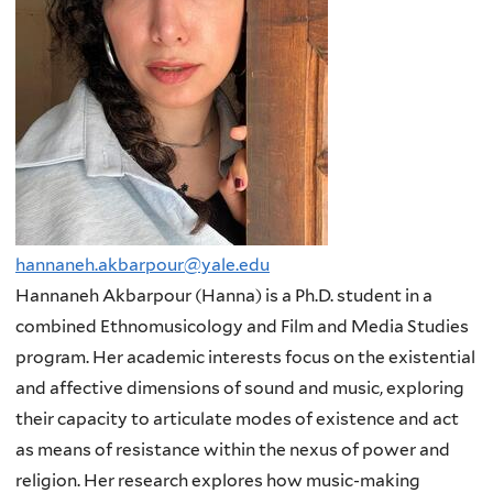
hannaneh.akbarpour@yale.edu
Hannaneh Akbarpour (Hanna) is a Ph.D. student in a
combined Ethnomusicology and Film and Media Studies
program. Her academic interests focus on the existential
and affective dimensions of sound and music, exploring
their capacity to articulate modes of existence and act
as means of resistance within the nexus of power and
religion. Her research explores how music-making