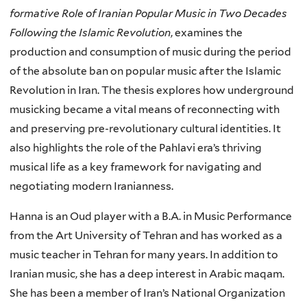
formative Role of Iranian Popular Music in Two Decades
Following the Islamic Revolution
, examines the
production and consumption of music during the period
of the absolute ban on popular music after the Islamic
Revolution in Iran. The thesis explores how underground
musicking became a vital means of reconnecting with
and preserving pre-revolutionary cultural identities. It
also highlights the role of the Pahlavi era’s thriving
musical life as a key framework for navigating and
negotiating modern Iranianness.
Hanna is an Oud player with a B.A. in Music Performance
from the Art University of Tehran and has worked as a
music teacher in Tehran for many years. In addition to
Iranian music, she has a deep interest in Arabic maqam.
She has been a member of Iran’s National Organization