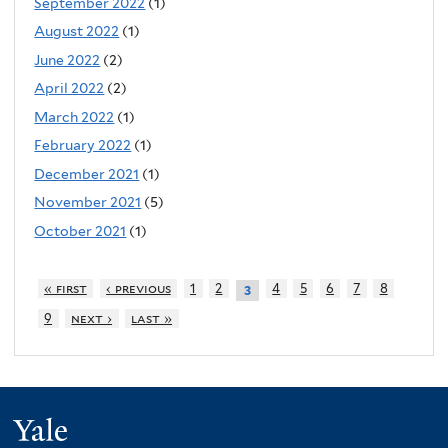
September 2022
(1)
August 2022
(1)
June 2022
(2)
April 2022
(2)
March 2022
(1)
February 2022
(1)
December 2021
(1)
November 2021
(5)
October 2021
(1)
« first
‹ previous
1
2
4
5
6
7
8
3
9
next ›
last »
Yale