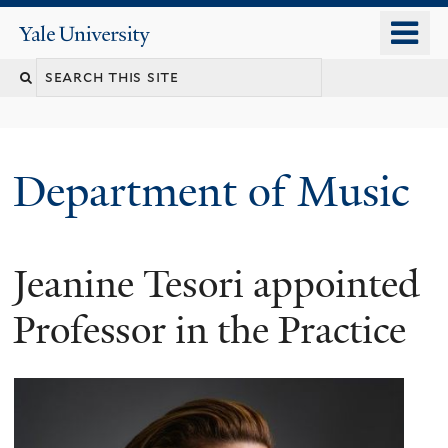
Skip
o
Yale
to
University
m
Search
main
n
content
this
site
Department of Music
Jeanine Tesori appointed
Professor in the Practice