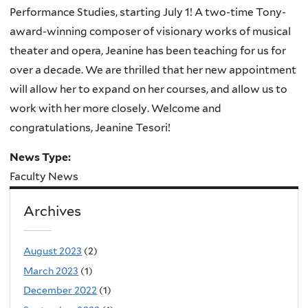
Performance Studies, starting July 1! A two-time Tony-
award-winning composer of visionary works of musical
theater and opera, Jeanine has been teaching for us for
over a decade. We are thrilled that her new appointment
will allow her to expand on her courses, and allow us to
work with her more closely. Welcome and
congratulations, Jeanine Tesori!
News Type:
Faculty News
Archives
August 2023
(2)
March 2023
(1)
December 2022
(1)