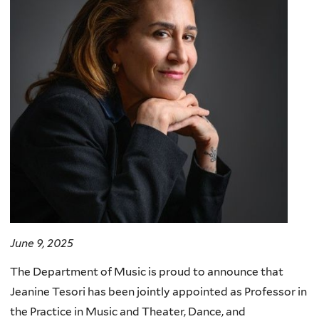
June 9, 2025
The Department of Music is proud to announce that
Jeanine Tesori has been jointly appointed as Professor in
the Practice in Music and Theater, Dance, and