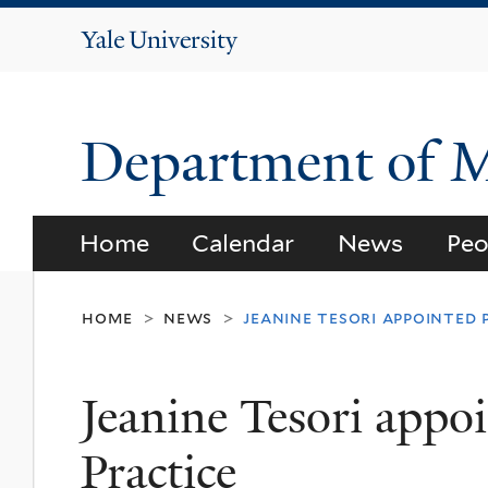
Yale
University
Department of 
Home
Calendar
News
Peo
home
news
jeanine tesori appointed 
>
>
Jeanine Tesori appoi
Practice