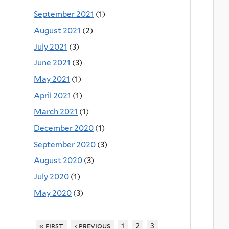
September 2021
(1)
August 2021
(2)
July 2021
(3)
June 2021
(3)
May 2021
(1)
April 2021
(1)
March 2021
(1)
December 2020
(1)
September 2020
(3)
August 2020
(3)
July 2020
(1)
May 2020
(3)
« first
‹ previous
1
2
3