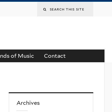
Search
this
site
ends of Music
Contact
Archives