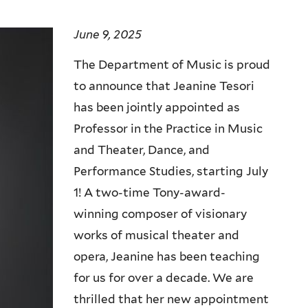
June 9, 2025
The Department of Music is proud
to announce that Jeanine Tesori
has been jointly appointed as
Professor in the Practice in Music
and Theater, Dance, and
Performance Studies, starting July
1! A two-time Tony-award-
winning composer of visionary
works of musical theater and
opera, Jeanine has been teaching
for us for over a decade. We are
thrilled that her new appointment