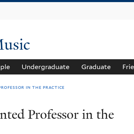
Skip
to
main
content
Music
ple
Undergraduate
Graduate
Fri
professor in the practice
nted Professor in the