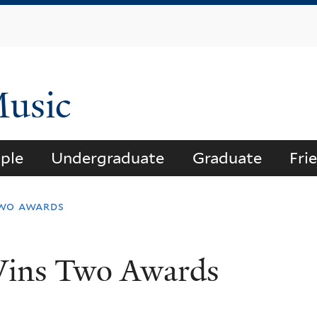
Skip
to
main
content
Music
ple
Undergraduate
Graduate
Fri
two awards
Wins Two Awards