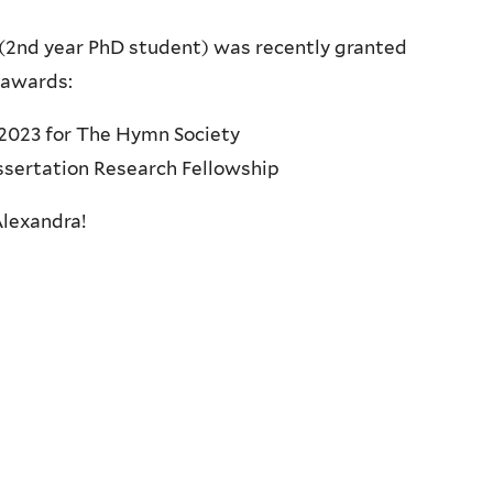
(2nd year PhD student) was recently granted
 awards:
2023 for The Hymn Society
sertation Research Fellowship
Alexandra!