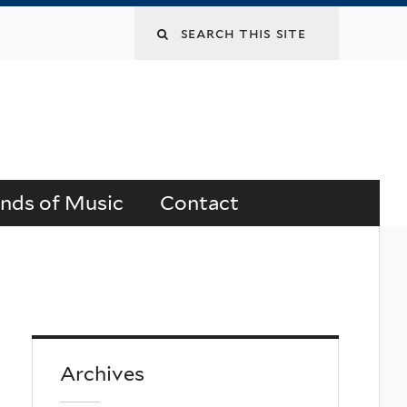
Search
this
site
ends of Music
Contact
Archives