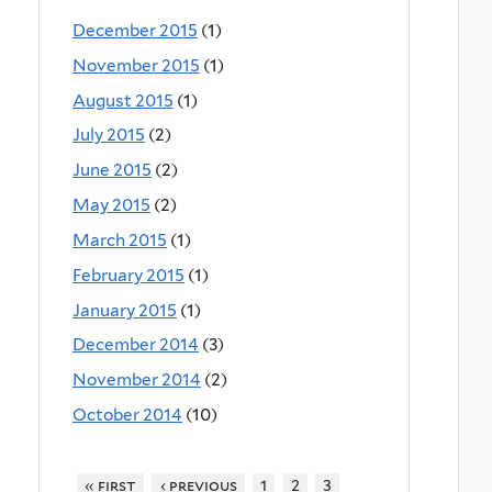
December 2015
(1)
November 2015
(1)
August 2015
(1)
July 2015
(2)
June 2015
(2)
May 2015
(2)
March 2015
(1)
February 2015
(1)
January 2015
(1)
December 2014
(3)
November 2014
(2)
October 2014
(10)
« first
‹ previous
1
2
3