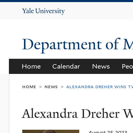
Yale
University
Department of 
Home
Calendar
News
Peo
home
news
alexandra dreher wins 
>
>
Alexandra Dreher 
August 25, 2023