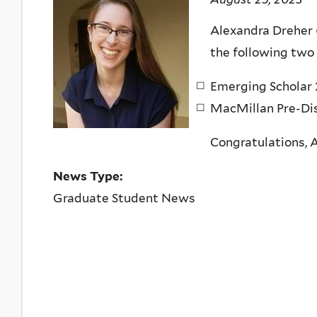
Alexandra Dreher 
the following two
Emerging Scholar 
MacMillan Pre-Dis
Congratulations, 
News Type:
Graduate Student News