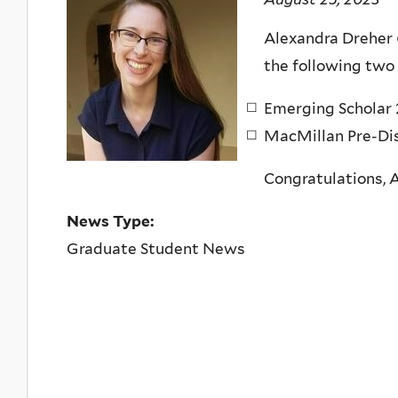
Alexandra Dreher 
the following two
Emerging Scholar 
MacMillan Pre-Dis
Congratulations, 
News Type:
Graduate Student News