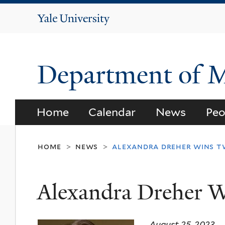
Yale
University
Department of 
Home
Calendar
News
Peo
home
news
alexandra dreher wins 
>
>
Alexandra Dreher 
August 25, 2023