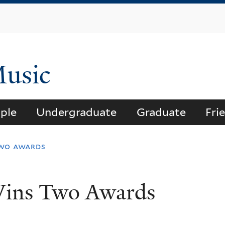
Skip
to
main
content
Music
ple
Undergraduate
Graduate
Fri
two awards
Wins Two Awards