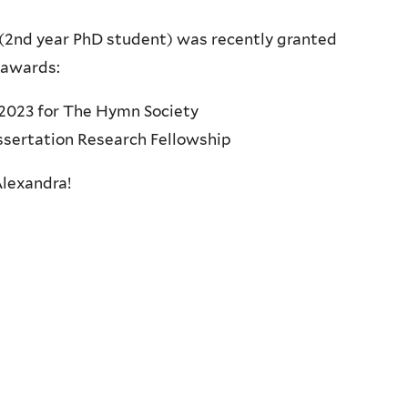
(2nd year PhD student) was recently granted
 awards:
2023 for The Hymn Society
sertation Research Fellowship
Alexandra!