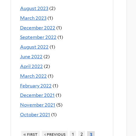
August 2023
(2)
March 2023
(1)
December 2022
(1)
September 2022
(1)
August 2022
(1)
June 2022
(2)
April 2022
(2)
March 2022
(1)
February 2022
(1)
December 2021
(1)
November 2021
(5)
October 2021
(1)
« first
‹ previous
1
2
3