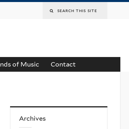
Search
this
site
ends of Music
Contact
Archives