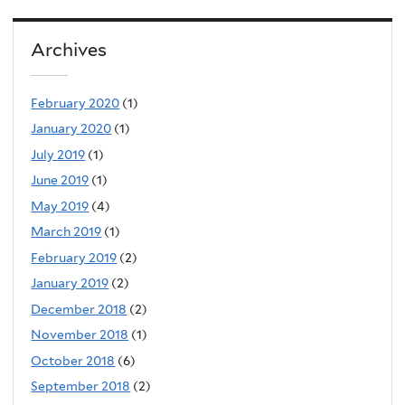
Archives
February 2020
(1)
January 2020
(1)
July 2019
(1)
June 2019
(1)
May 2019
(4)
March 2019
(1)
February 2019
(2)
January 2019
(2)
December 2018
(2)
November 2018
(1)
October 2018
(6)
September 2018
(2)