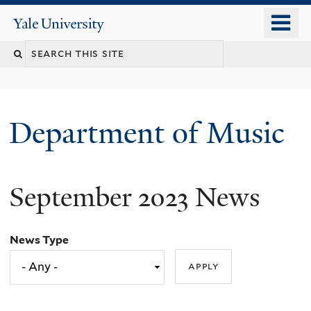
Skip
o
Yale
to
University
m
Search
main
n
content
this
site
Department of Music
September 2023 News
News Type