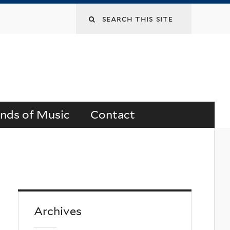
Search
this
site
ends of Music
Contact
Archives