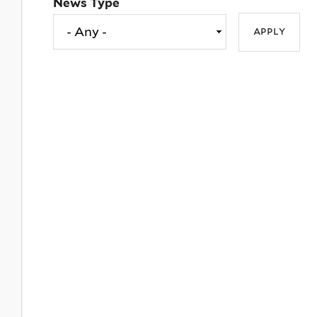
News Type