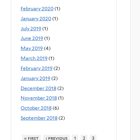
February 2020
(1)
January 2020
(1)
July 2019
(1)
June 2019
(1)
May 2019
(4)
March 2019
(1)
February 2019
(2)
January 2019
(2)
December 2018
(2)
November 2018
(1)
October 2018
(6)
September 2018
(2)
« first
‹ previous
1
2
3