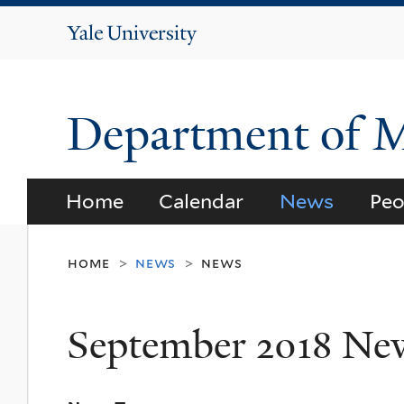
Yale
University
Department of 
Home
Calendar
News
Peo
home
news
news
>
>
September 2018 Ne