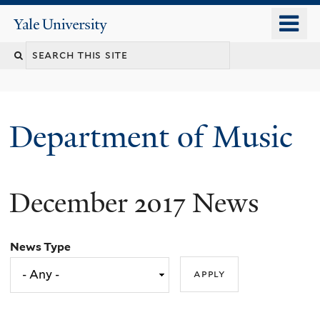
Skip
o
Yale
to
University
m
Search
main
n
content
this
site
Department of Music
December 2017 News
News Type