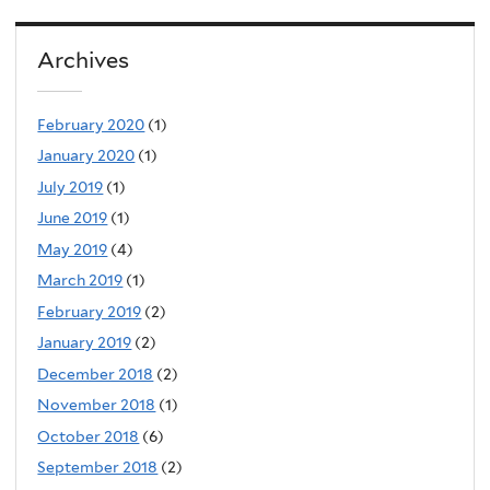
Archives
February 2020
(1)
January 2020
(1)
July 2019
(1)
June 2019
(1)
May 2019
(4)
March 2019
(1)
February 2019
(2)
January 2019
(2)
December 2018
(2)
November 2018
(1)
October 2018
(6)
September 2018
(2)