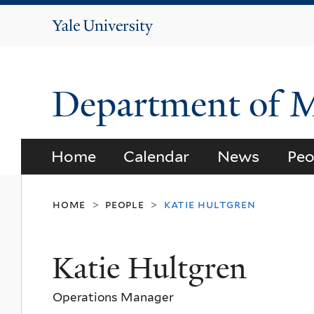
Yale
University
Department of 
Home
Calendar
News
Peo
home
people
katie hultgren
>
>
Katie Hultgren
Operations Manager