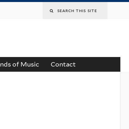
Search
this
site
ends of Music
Contact