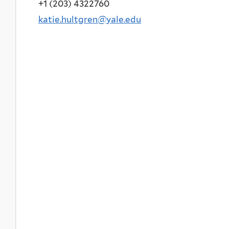
+1 (203) 4322760
katie.hultgren@yale.edu