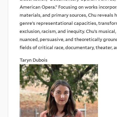
American Opera.” Focusing on works incorpor
materials, and primary sources, Chu reveals
genre’s representational capacities, transform
exclusion, racism, and inequity. Chu’s musical
nuanced, persuasive, and theoretically ground
fields of critical race, documentary, theater,
Taryn Dubois