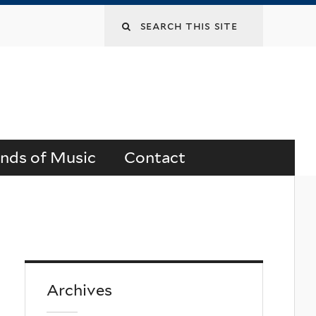
Search
this
site
ends of Music
Contact
Archives