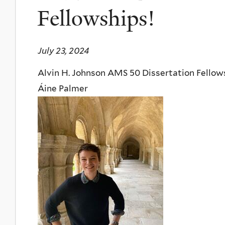
Fellowships!
July 23, 2024
Alvin H. Johnson AMS 50 Dissertation Fellow
Áine Palmer