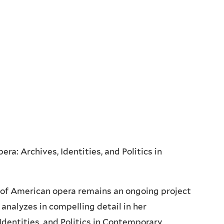
a: Archives, Identities, and Politics in
g of American opera remains an ongoing project
 analyzes in compelling detail in her
Identities, and Politics in Contemporary