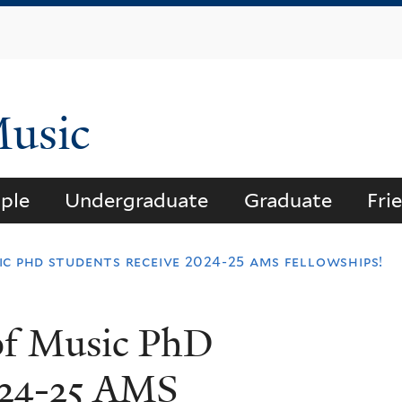
Skip
to
main
content
Music
ple
Undergraduate
Graduate
Fri
c phd students receive 2024-25 ams fellowships!
of Music PhD
024-25 AMS