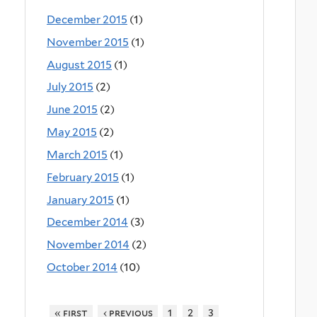
December 2015
(1)
November 2015
(1)
August 2015
(1)
July 2015
(2)
June 2015
(2)
May 2015
(2)
March 2015
(1)
February 2015
(1)
January 2015
(1)
December 2014
(3)
November 2014
(2)
October 2014
(10)
« first
‹ previous
1
2
3