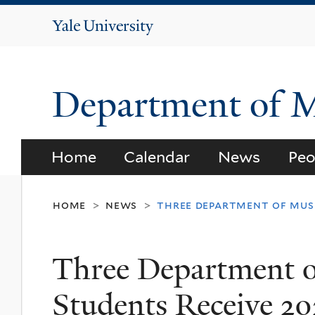
Yale
University
Department of 
Home
Calendar
News
Peo
home
news
three department of musi
>
>
Three Department 
Students Receive 2