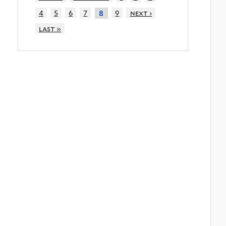
4
5
6
7
9
next ›
8
last »