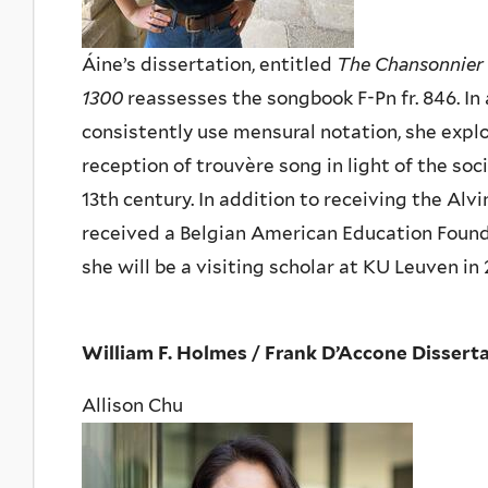
Áine’s dissertation, entitled
The Chansonnier 
1300
reassesses the songbook F-Pn fr. 846. In 
consistently use mensural notation, she expl
reception of trouvère song in light of the soci
13th century. In addition to receiving the Al
received a Belgian American Education Found
she will be a visiting scholar at KU Leuven in
William F. Holmes / Frank D’Accone Disserta
Allison Chu