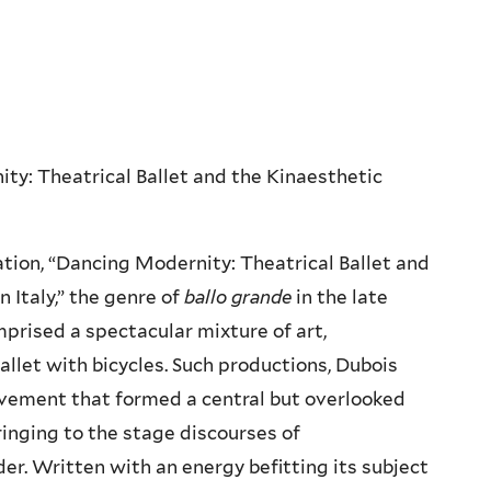
ity: Theatrical Ballet and the Kinaesthetic
tion, “Dancing Modernity: Theatrical Ballet and
 Italy,” the genre of
ballo grande
in the late
prised a spectacular mixture of art,
llet with bicycles. Such productions, Dubois
ovement that formed a central but overlooked
ringing to the stage discourses of
der. Written with an energy befitting its subject