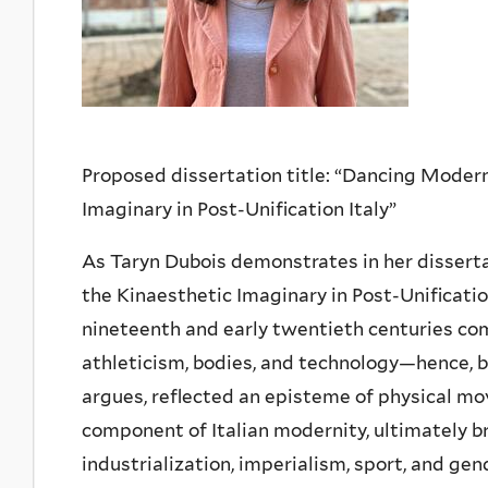
Proposed dissertation title: “Dancing Modern
Imaginary in Post-Unification Italy”
As Taryn Dubois demonstrates in her disserta
the Kinaesthetic Imaginary in Post-Unification
nineteenth and early twentieth centuries com
athleticism, bodies, and technology—hence, ba
argues, reflected an episteme of physical m
component of Italian modernity, ultimately b
industrialization, imperialism, sport, and gen