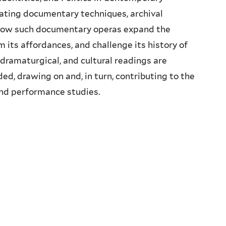
ating documentary techniques, archival
 how such documentary operas expand the
 its affordances, and challenge its history of
, dramaturgical, and cultural readings are
ed, drawing on and, in turn, contributing to the
 and performance studies.