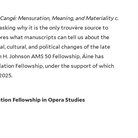
Cangé: Mensuration, Meaning, and Materiality c.
asking why it is the only trouvère source to
ores what manuscripts can tell us about the
al, cultural, and political changes of the late
vin H. Johnson AMS 50 Fellowship, Áine has
ation Fellowship, under the support of which
 2025.
tion Fellowship in Opera Studies