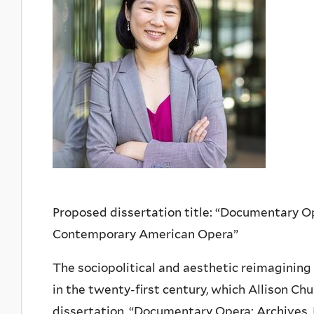
Proposed dissertation title: “Documentary Oper
Contemporary American Opera”
The sociopolitical and aesthetic reimaginin
in the twenty-first century, which Allison Chu
dissertation, “Documentary Opera: Archives, 