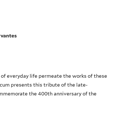
rvantes
 of everyday life permeate the works of these
um presents this tribute of the late-
ommemorate the 400th anniversary of the