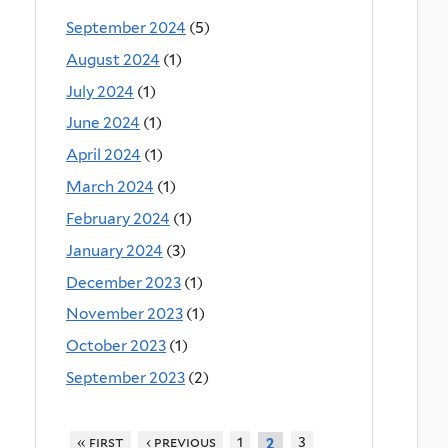
September 2024
(5)
August 2024
(1)
July 2024
(1)
June 2024
(1)
April 2024
(1)
March 2024
(1)
February 2024
(1)
January 2024
(3)
December 2023
(1)
November 2023
(1)
October 2023
(1)
September 2023
(2)
« first
‹ previous
1
3
2