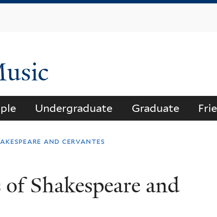
Skip
to
main
content
Music
ple
Undergraduate
Graduate
Fri
hakespeare and cervantes
 of Shakespeare and