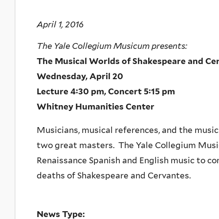
April 1, 2016
The Yale Collegium Musicum presents:
The Musical Worlds of Shakespeare and Ce
Wednesday, April 20
Lecture 4:30 pm, Concert 5:15 pm
Whitney Humanities Center
Musicians, musical references, and the music
two great masters. The Yale Collegium Music
Renaissance Spanish and English music to c
deaths of Shakespeare and Cervantes.
News Type: