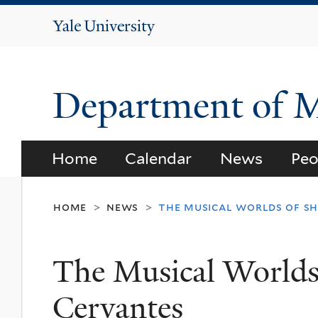
Yale
University
Department of 
Home
Calendar
News
Peo
home
news
the musical worlds of s
>
>
The Musical Worlds
Cervantes