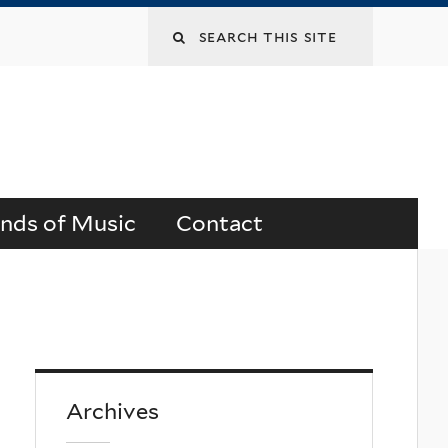
Search
this
site
ends of Music
Contact
Archives