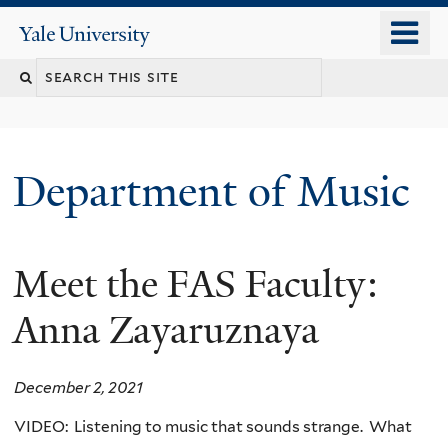
Skip
o
Yale
to
University
m
Search
main
n
content
this
site
Department of Music
Meet the FAS Faculty:
Anna Zayaruznaya
December 2, 2021
VIDEO: Listening to music that sounds strange. What