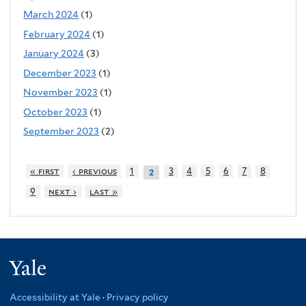
March 2024
(1)
February 2024
(1)
January 2024
(3)
December 2023
(1)
November 2023
(1)
October 2023
(1)
September 2023
(2)
« first
‹ previous
1
3
4
5
6
7
8
2
9
next ›
last »
Yale
Accessibility at Yale
·
Privacy policy