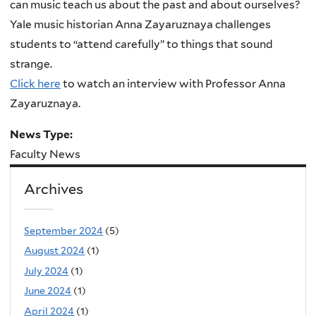
can music teach us about the past and about ourselves?
Yale music historian Anna Zayaruznaya challenges
students to “attend carefully” to things that sound
strange.
Click here
to watch an interview with Professor Anna
Zayaruznaya.
News Type:
Faculty News
Archives
September 2024
(5)
August 2024
(1)
July 2024
(1)
June 2024
(1)
April 2024
(1)