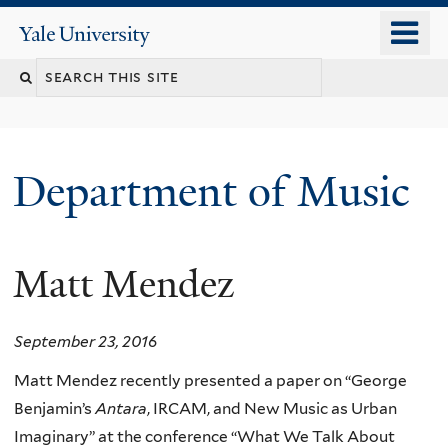
Skip
o
Yale
to
University
m
Search
main
n
content
this
site
Department of Music
Matt Mendez
September 23, 2016
Matt Mendez recently presented a paper on “George
Benjamin’s
Antara
, IRCAM, and New Music as Urban
Imaginary” at the conference “What We Talk About