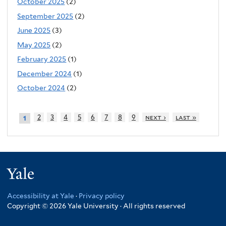
October 2025
(2)
September 2025
(2)
June 2025
(3)
May 2025
(2)
February 2025
(1)
December 2024
(1)
October 2024
(2)
2
3
4
5
6
7
8
9
next ›
last »
1
Yale
Accessibility at Yale
·
Privacy policy
Copyright © 2026 Yale University · All rights reserved