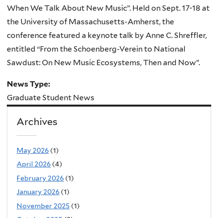
When We Talk About New Music”. Held on Sept. 17-18 at
the University of Massachusetts-Amherst, the
conference featured a keynote talk by Anne C. Shreffler,
entitled “From the Schoenberg-Verein to National
Sawdust: On New Music Ecosystems, Then and Now”.
News Type:
Graduate Student News
Archives
May 2026
(1)
April 2026
(4)
February 2026
(1)
January 2026
(1)
November 2025
(1)