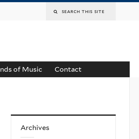
Search
this
site
ends of Music
Contact
Archives