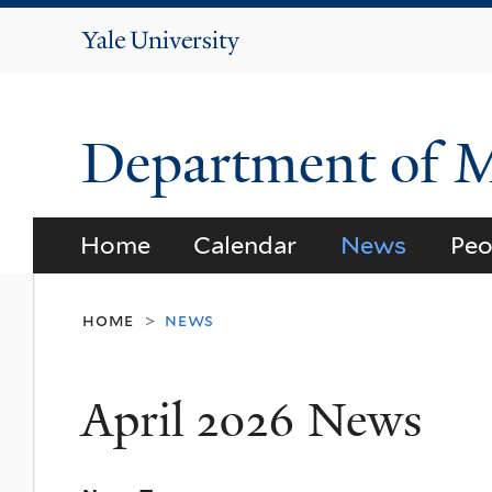
Yale
University
Department of 
Home
Calendar
News
Peo
home
news
>
April 2026 News