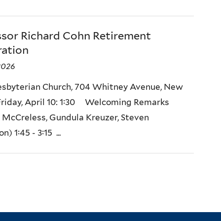
ssor Richard Cohn Retirement
ration
 2026
resbyterian Church, 704 Whitney Avenue, New
riday, April 10: 1:30 Welcoming Remarks
k McCreless, Gundula Kreuzer, Steven
) 1:45 - 3:15 ...