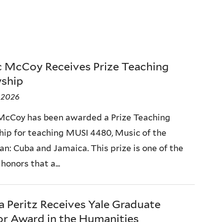
c McCoy Receives Prize Teaching
wship
, 2026
McCoy has been awarded a Prize Teaching
hip for teaching MUSI 4480, Music of the
an: Cuba and Jamaica. This prize is one of the
honors that a...
a Peritz Receives Yale Graduate
r Award in the Humanities