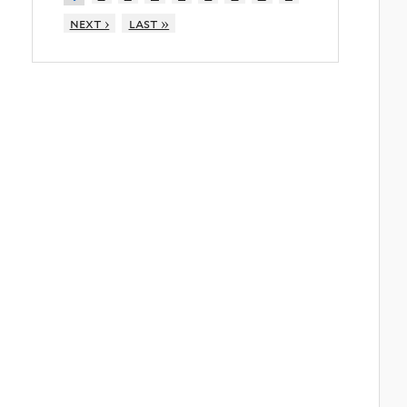
next ›
last »