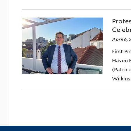
Profe
Celeb
April 6,
First P
Haven F
(Patric
Wilkinson