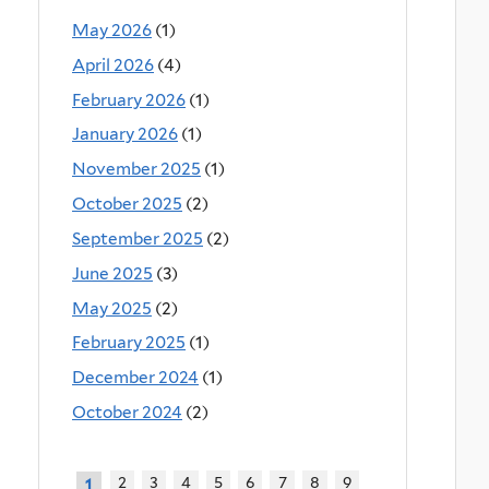
May 2026
(1)
April 2026
(4)
February 2026
(1)
January 2026
(1)
November 2025
(1)
October 2025
(2)
September 2025
(2)
June 2025
(3)
May 2025
(2)
February 2025
(1)
December 2024
(1)
October 2024
(2)
2
3
4
5
6
7
8
9
1