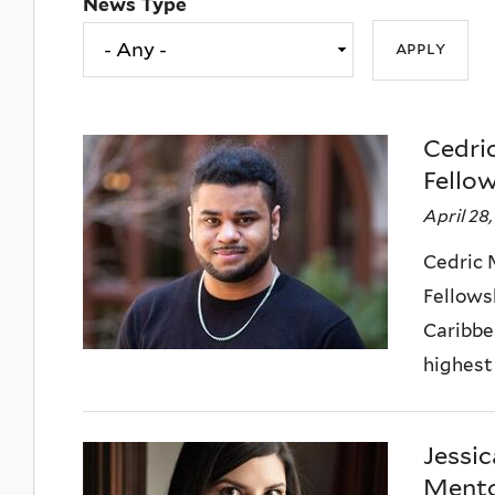
News Type
Cedri
Fello
April 28
Cedric 
Fellows
Caribbe
highest 
Jessic
Mento