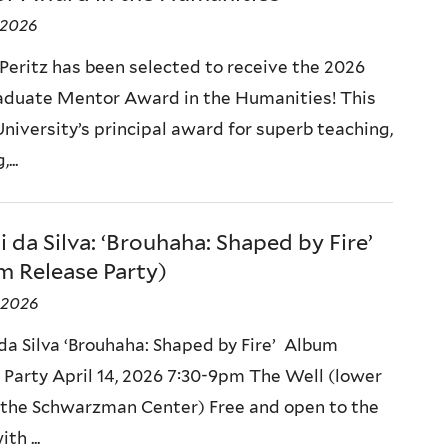
, 2026
 Peritz has been selected to receive the 2026
aduate Mentor Award in the Humanities! This
University’s principal award for superb teaching,
...
 da Silva: ‘Brouhaha: Shaped by Fire’
m Release Party)
, 2026
da Silva ‘Brouhaha: Shaped by Fire’ Album
 Party April 14, 2026 7:30-9pm The Well (lower
f the Schwarzman Center) Free and open to the
th ...