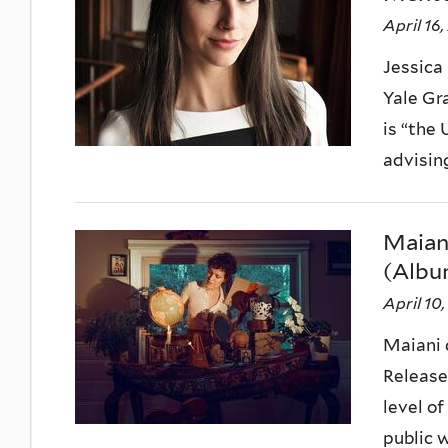
April 16
Jessica
Yale Gr
is “the 
advising,
Maiani
(Albu
April 10
Maiani 
Release
level o
public wi