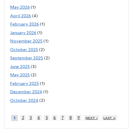
May 2026
(1)
April 2026
(4)
February 2026
(1)
January 2026
(1)
November 2025
(1)
October 2025
(2)
September 2025
(2)
June 2025
(3)
May 2025
(2)
February 2025
(1)
December 2024
(1)
October 2024
(2)
2
3
4
5
6
7
8
9
next ›
last »
1