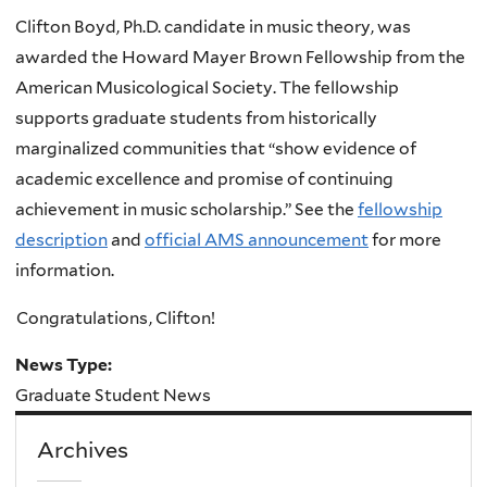
Clifton Boyd, Ph.D. candidate in music theory, was
awarded the Howard Mayer Brown Fellowship from the
American Musicological Society. The fellowship
supports graduate students from historically
marginalized communities that “show evidence of
academic excellence and promise of continuing
achievement in music scholarship.” See the
fellowship
description
and
official AMS announcement
for more
information.
Congratulations
, Clifton!
News Type:
Graduate Student News
Archives