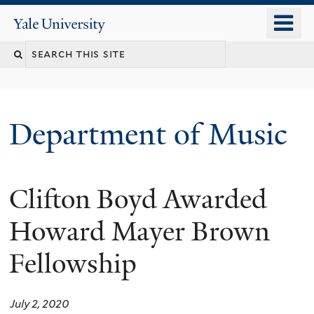
Skip
o
Yale
to
University
m
Search
main
n
content
this
site
Department of Music
Clifton Boyd Awarded
Howard Mayer Brown
Fellowship
July 2, 2020