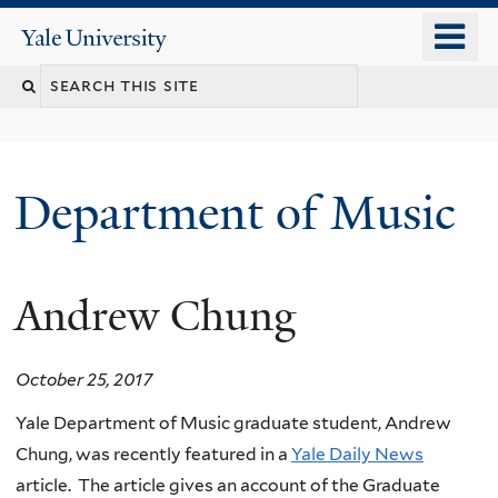
Skip
o
Yale
to
University
m
Search
main
n
content
this
site
Department of Music
Andrew Chung
October 25, 2017
Yale Department of Music graduate student, Andrew
Chung, was recently featured in a
Yale Daily News
article. The article gives an account of the Graduate