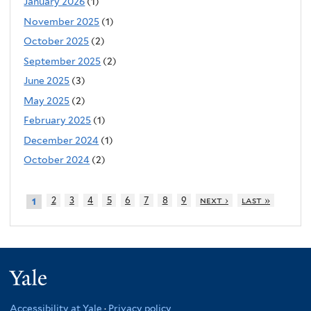
January 2026
(1)
November 2025
(1)
October 2025
(2)
September 2025
(2)
June 2025
(3)
May 2025
(2)
February 2025
(1)
December 2024
(1)
October 2024
(2)
2
3
4
5
6
7
8
9
next ›
last »
1
Yale
Accessibility at Yale
·
Privacy policy