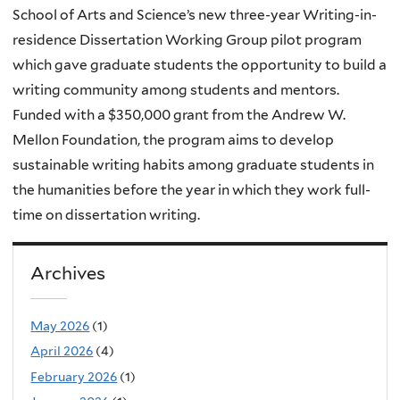
School of Arts and Science’s new three-year Writing-in-
residence Dissertation Working Group pilot program
which gave graduate students the opportunity to build a
writing community among students and mentors.
Funded with a $350,000 grant from the Andrew W.
Mellon Foundation, the program aims to develop
sustainable writing habits among graduate students in
the humanities before the year in which they work full-
time on dissertation writing.
Archives
May 2026
(1)
April 2026
(4)
February 2026
(1)