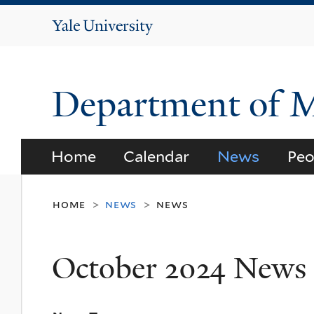
Yale
University
Department of 
Home
Calendar
News
Peo
home
news
news
>
>
October 2024 News