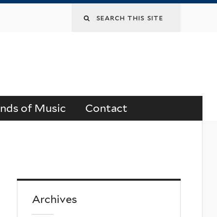
Search
this
site
ends of Music
Contact
Archives