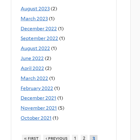
August 2023
(2)
March 2023
(1)
December 2022
(1)
September 2022
(1)
August 2022
(1)
June 2022
(2)
April 2022
(2)
March 2022
(1)
February 2022
(1)
December 2021
(1)
November 2021
(5)
October 2021
(1)
« first
‹ previous
1
2
3