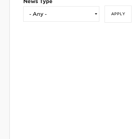
News Type