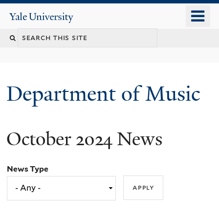
Skip
o
Yale
to
University
m
Search
main
n
content
this
site
Department of Music
October 2024 News
News Type