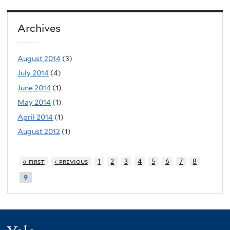
Archives
August 2014
(3)
July 2014
(4)
June 2014
(1)
May 2014
(1)
April 2014
(1)
August 2012
(1)
« first
‹ previous
1
2
3
4
5
6
7
8
9