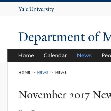
Yale
University
Department of 
Home
Calendar
News
Peo
home
news
news
>
>
November 2017 Ne