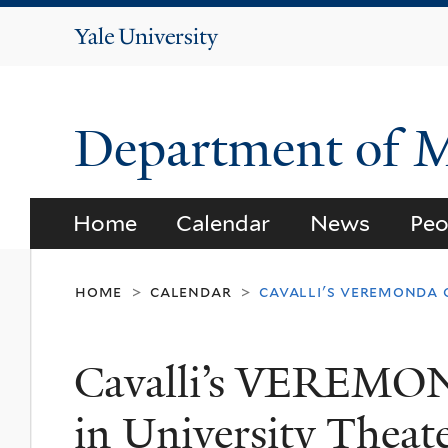
Yale
University
Department of 
Home
Calendar
News
Peo
home
calendar
cavalli's veremonda o
>
>
Cavalli’s VEREMON
in University Theat