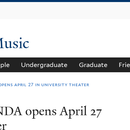
Skip
to
main
content
Music
ple
Undergraduate
Graduate
Fri
pens april 27 in university theater
DA opens April 27
er