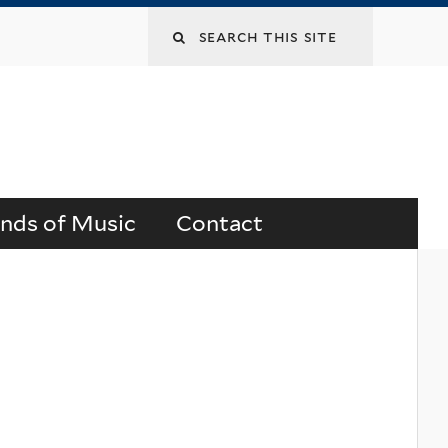
Search
this
site
ends of Music
Contact