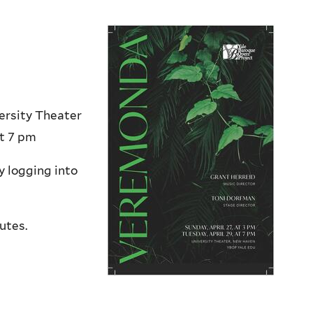
ersity Theater
at 7 pm
y logging into
utes.