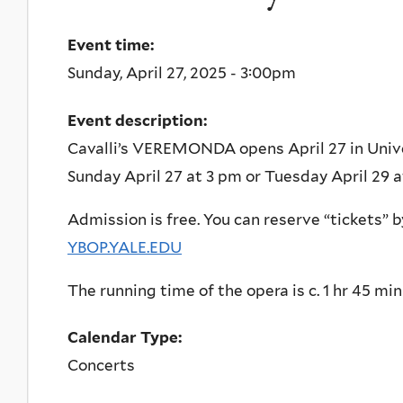
Event time:
Sunday, April 27, 2025 - 3:00pm
Event description:
Cavalli’s VEREMONDA opens April 27 in Univ
Sunday April 27 at 3 pm or Tuesday April 29 
Admission is free. You can reserve “tickets” b
YBOP.YALE.EDU
The running time of the opera is c. 1 hr 45 min
Calendar Type:
Concerts