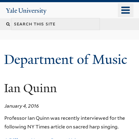
Skip
o
Yale
to
University
m
Search
main
n
content
this
site
Department of Music
Ian Quinn
January 4, 2016
Professor Ian Quinn was recently interviewed for the
following NY Times article on sacred harp singing.