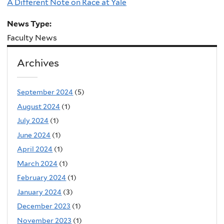
A Different Note on Race at Yale
News Type:
Faculty News
Archives
September 2024
(5)
August 2024
(1)
July 2024
(1)
June 2024
(1)
April 2024
(1)
March 2024
(1)
February 2024
(1)
January 2024
(3)
December 2023
(1)
November 2023
(1)