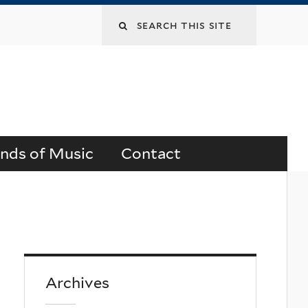
Search
this
site
ends of Music
Contact
Archives