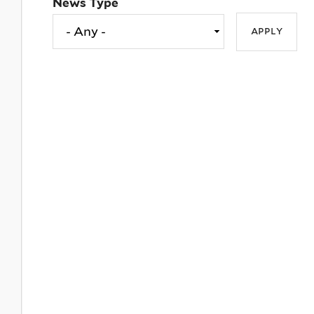
News Type