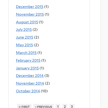
December 2015
(1)
November 2015
(1)
August 2015
(1)
July 2015
(2)
June 2015
(2)
May 2015
(2)
March 2015
(1)
February 2015
(1)
January 2015
(1)
December 2014
(3)
November 2014
(2)
October 2014
(10)
« first
‹ previous
1
2
3