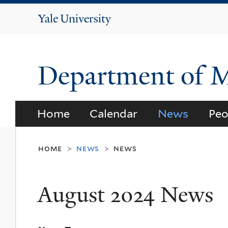
Yale
University
Department of 
Home
Calendar
News
Peo
home
news
news
>
>
August 2024 News