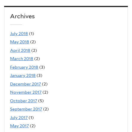
Archives
July 2018
(1)
May 2018
(2)
April 2018
(2)
March 2018
(2)
February 2018
(3)
January 2018
(3)
December 2017
(2)
November 2017
(2)
October 2017
(5)
September 2017
(2)
July 2017
(1)
May 2017
(2)