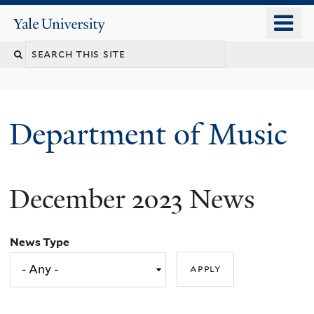
Skip
o
Yale
to
University
m
Search
main
n
content
this
site
Department of Music
December 2023 News
News Type