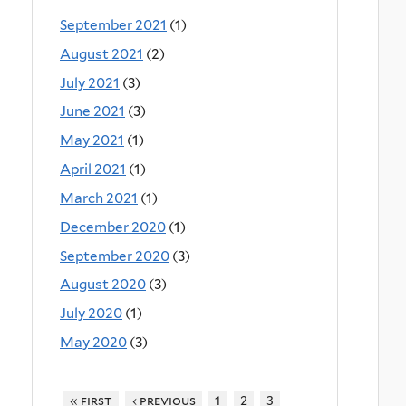
September 2021
(1)
August 2021
(2)
July 2021
(3)
June 2021
(3)
May 2021
(1)
April 2021
(1)
March 2021
(1)
December 2020
(1)
September 2020
(3)
August 2020
(3)
July 2020
(1)
May 2020
(3)
« first
‹ previous
1
2
3