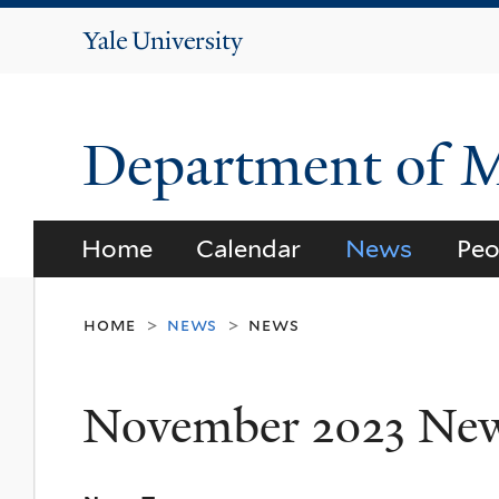
Yale
University
Department of 
Home
Calendar
News
Peo
home
news
news
>
>
November 2023 Ne