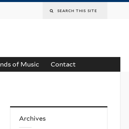
Search
this
site
ends of Music
Contact
Archives