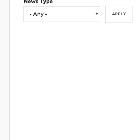
News Type