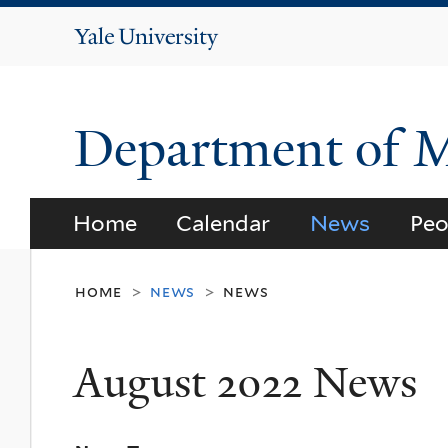
Yale
University
Department of 
Home
Calendar
News
Peo
home
news
news
>
>
August 2022 News