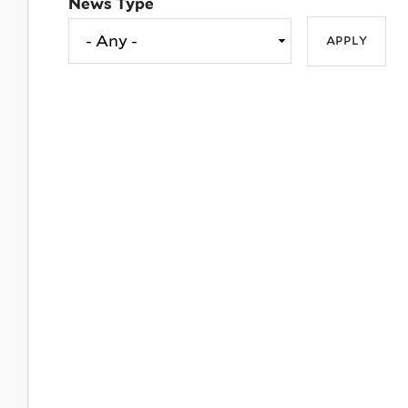
News Type