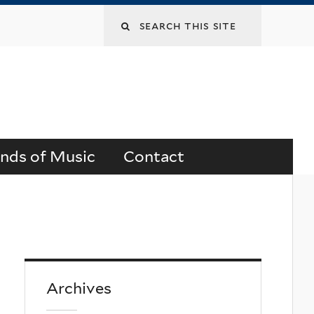
Search
this
site
ends of Music
Contact
Archives