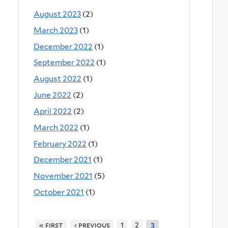
August 2023
(2)
March 2023
(1)
December 2022
(1)
September 2022
(1)
August 2022
(1)
June 2022
(2)
April 2022
(2)
March 2022
(1)
February 2022
(1)
December 2021
(1)
November 2021
(5)
October 2021
(1)
« first
‹ previous
1
2
3