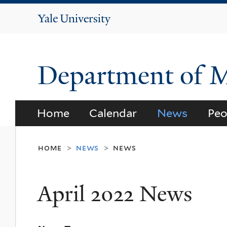
Yale
University
Department of 
Home
Calendar
News
Peo
home
news
news
>
>
April 2022 News