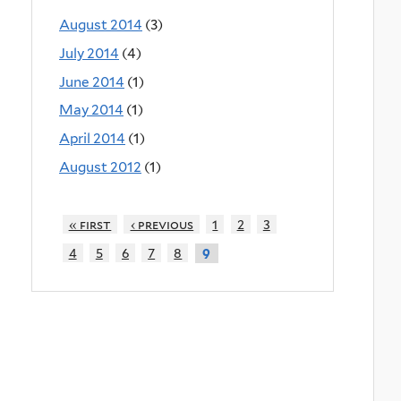
August 2014
(3)
July 2014
(4)
June 2014
(1)
May 2014
(1)
April 2014
(1)
August 2012
(1)
« first
‹ previous
1
2
3
4
5
6
7
8
9