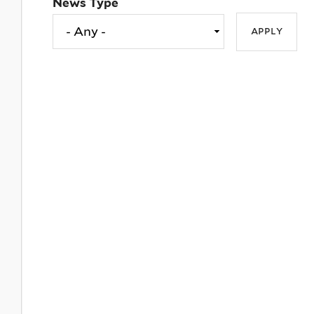
News Type