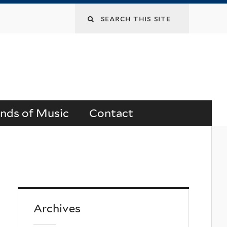
Search
this
site
ends of Music
Contact
Archives