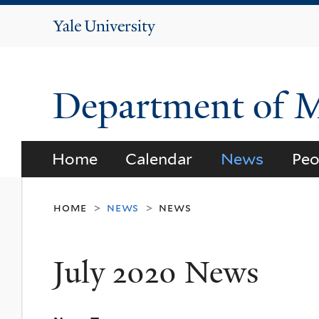
Yale
University
Department of 
Home
Calendar
News
Peo
home
news
news
>
>
July 2020 News