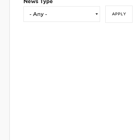
News Type