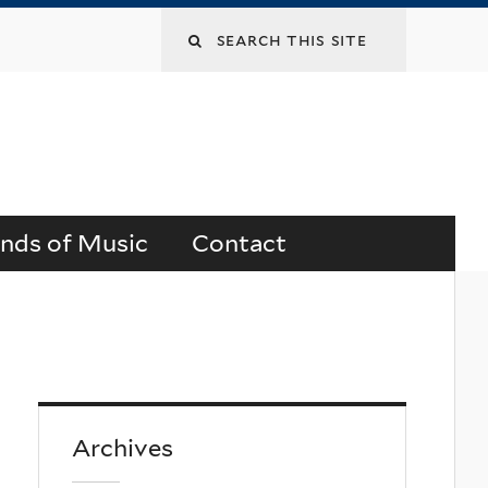
Search
this
site
ends of Music
Contact
Archives