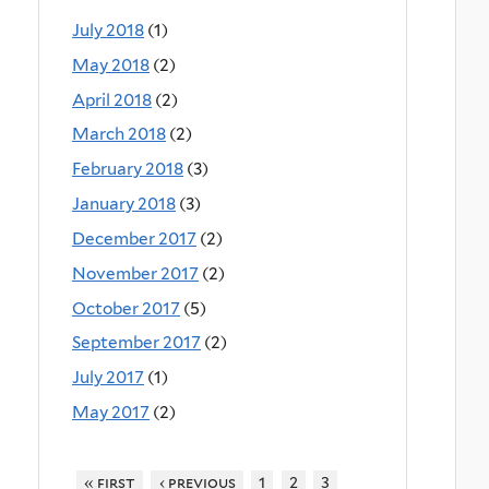
July 2018
(1)
May 2018
(2)
April 2018
(2)
March 2018
(2)
February 2018
(3)
January 2018
(3)
December 2017
(2)
November 2017
(2)
October 2017
(5)
September 2017
(2)
July 2017
(1)
May 2017
(2)
« first
‹ previous
1
2
3