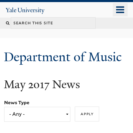
Skip
o
Yale
to
University
m
Search
main
n
content
this
site
Department of Music
May 2017 News
News Type