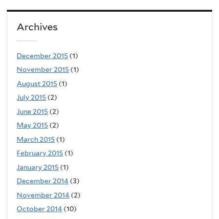
Archives
December 2015
(1)
November 2015
(1)
August 2015
(1)
July 2015
(2)
June 2015
(2)
May 2015
(2)
March 2015
(1)
February 2015
(1)
January 2015
(1)
December 2014
(3)
November 2014
(2)
October 2014
(10)