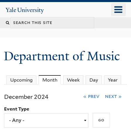
Skip
o
Yale
to
University
m
Search
main
n
content
this
site
Department of Music
Upcoming
Month
(active tab)
Week
Day
Year
December 2024
« prev
next »
Event Type