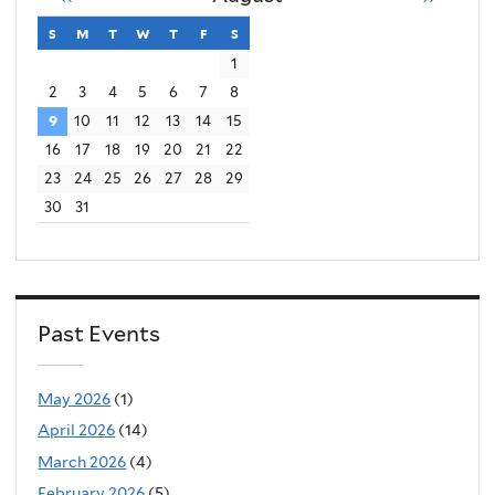
s
sunday
m
monday
t
tuesday
w
wednesday
t
thursday
f
friday
s
saturday
1
2
3
4
5
6
7
8
9
10
11
12
13
14
15
16
17
18
19
20
21
22
23
24
25
26
27
28
29
30
31
Past Events
May 2026
(1)
April 2026
(14)
March 2026
(4)
February 2026
(5)