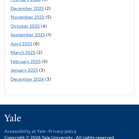
December 2025
(2)
November 2025
(5)
October 2025
(4)
September 2025
(1)
April 2025
(8)
March 2025
(2)
February 2025
(5)
January 2025
(3)
December 2024
(3)
Yale
Accessibility at Yale
·
Privacy policy
Copyright © 2026 Yale University · All rights reserved