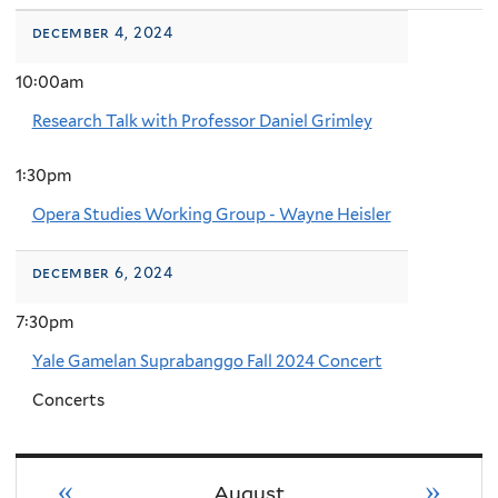
december 4, 2024
10:00am
Research Talk with Professor Daniel Grimley
1:30pm
Opera Studies Working Group - Wayne Heisler
december 6, 2024
7:30pm
Yale Gamelan Suprabanggo Fall 2024 Concert
Concerts
«
»
August