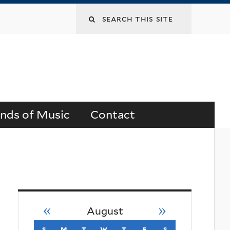
Search
this
site
ends of Music
Contact
«
»
August
s
sunday
m
monday
t
tuesday
w
wednesday
t
thursday
f
friday
s
saturday