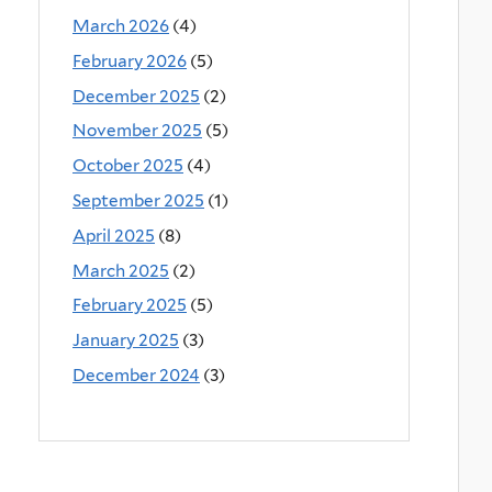
March 2026
(4)
February 2026
(5)
December 2025
(2)
November 2025
(5)
October 2025
(4)
September 2025
(1)
April 2025
(8)
March 2025
(2)
February 2025
(5)
January 2025
(3)
December 2024
(3)