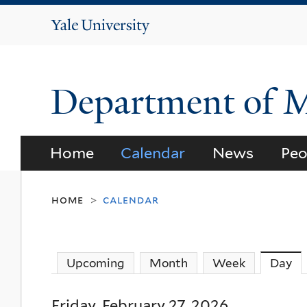
Yale
University
Department of 
Home
Calendar
News
Peo
home
calendar
>
Upcoming
Month
Week
Day
(a
Friday, February 27, 2026