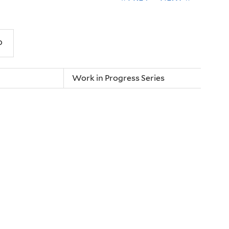
Work in Progress Series