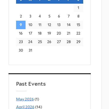
1
2
3
4
5
6
7
8
9
10
11
12
13
14
15
16
17
18
19
20
21
22
23
24
25
26
27
28
29
30
31
Past Events
May 2026
(1)
April 2026
(14)