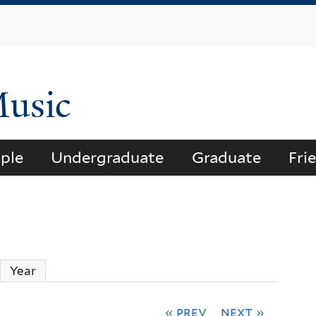
Skip
to
main
content
Music
ple
Undergraduate
Graduate
Fri
ctive tab)
Year
« prev
next »