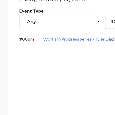
Event Type
1:00pm
Works in Progress Series - Tyler Diaz