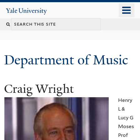
Skip
o
Yale
to
University
m
Search
main
n
content
this
site
Department of Music
Craig Wright
Henry
L &
Lucy G
Moses
Prof