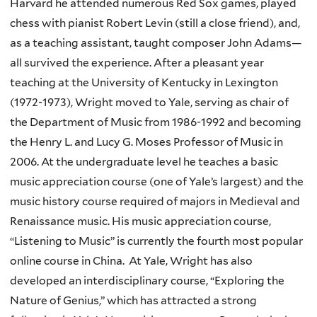
Harvard he attended numerous Red Sox games, played
chess with pianist Robert Levin (still a close friend), and,
as a teaching assistant, taught composer John Adams—
all survived the experience. After a pleasant year
teaching at the University of Kentucky in Lexington
(1972-1973), Wright moved to Yale, serving as chair of
the Department of Music from 1986-1992 and becoming
the Henry L. and Lucy G. Moses Professor of Music in
2006. At the undergraduate level he teaches a basic
music appreciation course (one of Yale’s largest) and the
music history course required of majors in Medieval and
Renaissance music. His music appreciation course,
“Listening to Music” is currently the fourth most popular
online course in China. At Yale, Wright has also
developed an interdisciplinary course, “Exploring the
Nature of Genius,” which has attracted a strong