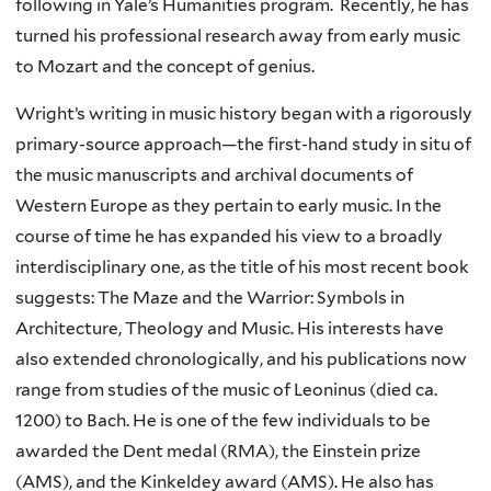
following in Yale’s Humanities program. Recently, he has
turned his professional research away from early music
to Mozart and the concept of genius.
Wright’s writing in music history began with a rigorously
primary-source approach—the first-hand study in situ of
the music manuscripts and archival documents of
Western Europe as they pertain to early music. In the
course of time he has expanded his view to a broadly
interdisciplinary one, as the title of his most recent book
suggests: The Maze and the Warrior: Symbols in
Architecture, Theology and Music. His interests have
also extended chronologically, and his publications now
range from studies of the music of Leoninus (died ca.
1200) to Bach. He is one of the few individuals to be
awarded the Dent medal (RMA), the Einstein prize
(AMS), and the Kinkeldey award (AMS). He also has