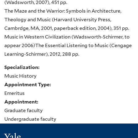
(Wadsworth, 2007), 451 pp.
The Maze and the Warrior: Symbols in Architecture,
Theology and Music (Harvard University Press,
Cambrdge
, MA, 2001, paperback edition, 2004), 351
pp
.
Music in Western Civilization (
Wadsworth-Schirmer
, to
appear 2006)
The Essential Listening to Music (Cengage
Learning-Schirmer), 2012, 288 pp.
Specialization:
Music History
Appointment Type:
Emeritus
Appointment:
Graduate faculty
Undergraduate faculty
Yale