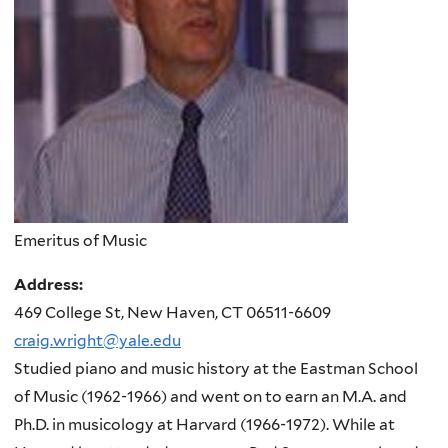
Emeritus of Music
Address:
469 College St, New Haven, CT 06511-6609
craig.wright@yale.edu
Studied piano and music history at the Eastman School
of Music (1962-1966) and went on to earn an M.A. and
Ph.D. in musicology at Harvard (1966-1972). While at