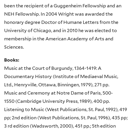
been the recipient of a Guggenheim Fellowship and an
NEH Fellowship. In 2004 Wright was awarded the
honorary degree Doctor of Humane Letters from the
University of Chicago, and in 2010 he was elected to
membership in the American Academy of Arts and
Sciences.
Books:
Music at the Court of Burgundy, 1364-1419: A
Documentary History (Institute of Mediaeval Music,
Ltd., Henryville, Ottawa, Binningen, 1979), 271 pp.
Music and Ceremony at Notre Dame of Paris, 500-
1550 (Cambridge University Press, 1989), 400 pp.
Listening to Music (West Publications, St. Paul, 1992), 419
pp; 2nd edition (West Publications, St. Paul, 1996), 435 pp;
3 rd edition (Wadsworth, 2000), 451 pp.; 5th edition