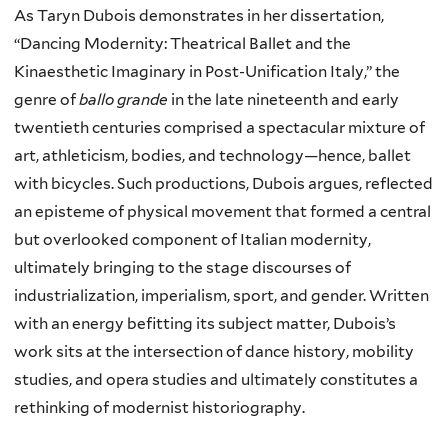
As Taryn Dubois demonstrates in her dissertation,
“Dancing Modernity: Theatrical Ballet and the
Kinaesthetic Imaginary in Post-Unification Italy,” the
genre of
ballo grande
in the late nineteenth and early
twentieth centuries comprised a spectacular mixture of
art, athleticism, bodies, and technology—hence, ballet
with bicycles. Such productions, Dubois argues, reflected
an episteme of physical movement that formed a central
but overlooked component of Italian modernity,
ultimately bringing to the stage discourses of
industrialization, imperialism, sport, and gender. Written
with an energy befitting its subject matter, Dubois’s
work sits at the intersection of dance history, mobility
studies, and opera studies and ultimately constitutes a
rethinking of modernist historiography.