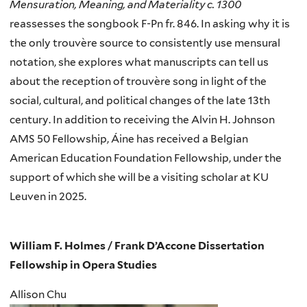
Mensuration, Meaning, and Materiality c. 1300
reassesses the songbook F-Pn fr. 846. In asking why it is
the only trouvère source to consistently use mensural
notation, she explores what manuscripts can tell us
about the reception of trouvère song in light of the
social, cultural, and political changes of the late 13th
century. In addition to receiving the Alvin H. Johnson
AMS 50 Fellowship, Áine has received a Belgian
American Education Foundation Fellowship, under the
support of which she will be a visiting scholar at KU
Leuven in 2025.
William F. Holmes / Frank D’Accone Dissertation
Fellowship in Opera Studies
Allison Chu