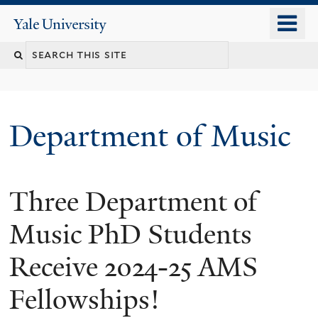
Skip
o
Yale
to
University
m
Search
main
n
content
this
site
Department of Music
Three Department of
Music PhD Students
Receive 2024-25 AMS
Fellowships!