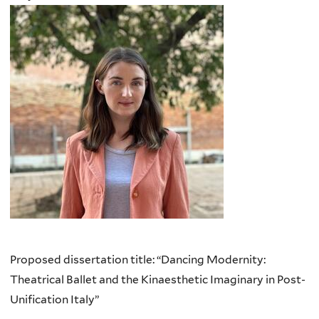
Proposed dissertation title: “Dancing Modernity:
Theatrical Ballet and the Kinaesthetic Imaginary in Post-
Unification Italy”