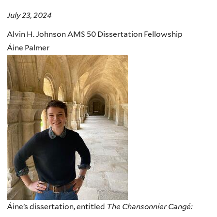
July 23, 2024
Alvin H. Johnson AMS 50 Dissertation Fellowship
Áine Palmer
Áine’s dissertation, entitled
The Chansonnier Cangé: