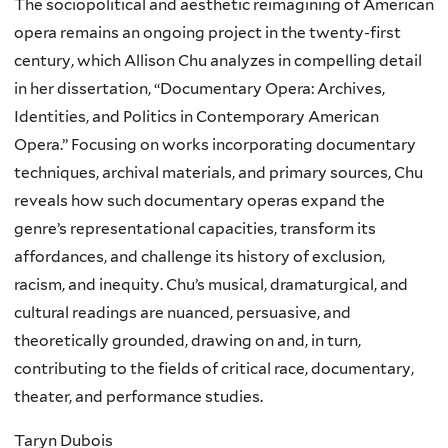
The sociopolitical and aesthetic reimagining of American
opera remains an ongoing project in the twenty-first
century, which Allison Chu analyzes in compelling detail
in her dissertation, “Documentary Opera: Archives,
Identities, and Politics in Contemporary American
Opera.” Focusing on works incorporating documentary
techniques, archival materials, and primary sources, Chu
reveals how such documentary operas expand the
genre’s representational capacities, transform its
affordances, and challenge its history of exclusion,
racism, and inequity. Chu’s musical, dramaturgical, and
cultural readings are nuanced, persuasive, and
theoretically grounded, drawing on and, in turn,
contributing to the fields of critical race, documentary,
theater, and performance studies.
Taryn Dubois