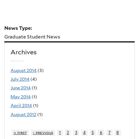
News Type:
Graduate Student News
Archives
August 2014
(3)
July 2014
(4)
June 2014
(1)
May 2014
(1)
April 2014
(1)
August 2012
(1)
« first
‹ previous
1
2
3
4
5
6
7
8