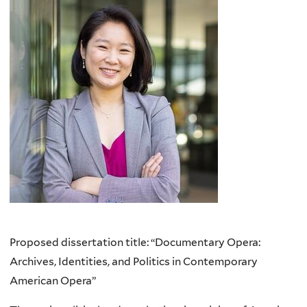
Proposed dissertation title: “Documentary Opera:
Archives, Identities, and Politics in Contemporary
American Opera”